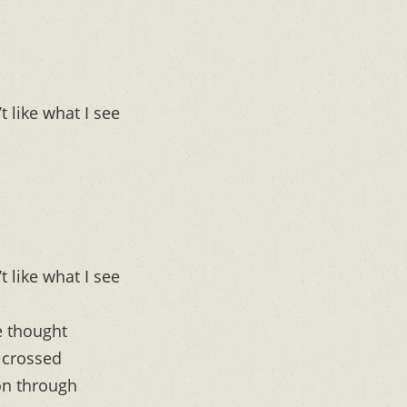
t like what I see
t like what I see
e thought
t crossed
on through