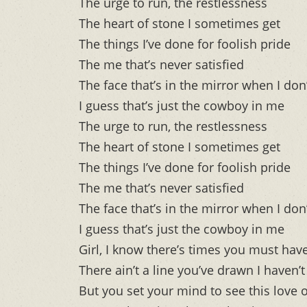
The urge to run, the restlessness
The heart of stone I sometimes get
The things I’ve done for foolish pride
The me that’s never satisfied
The face that’s in the mirror when I don’
I guess that’s just the cowboy in me
The urge to run, the restlessness
The heart of stone I sometimes get
The things I’ve done for foolish pride
The me that’s never satisfied
The face that’s in the mirror when I don’
I guess that’s just the cowboy in me
Girl, I know there’s times you must hav
There ain’t a line you’ve drawn I haven’
But you set your mind to see this love 