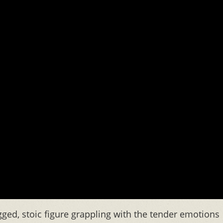
gged, stoic figure grappling with the tender emotions