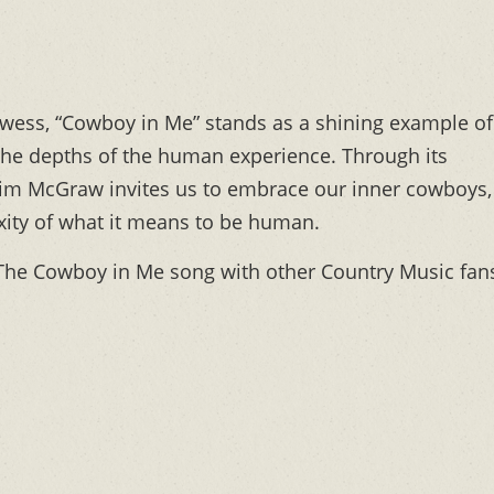
rowess, “Cowboy in Me” stands as a shining example of
the depths of the human experience. Through its
, Tim McGraw invites us to embrace our inner cowboys,
xity of what it means to be human.
he Cowboy in Me song with other Country Music fan