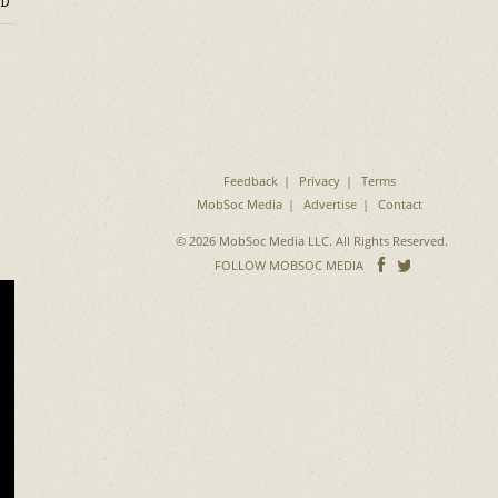
D
Feedback
Privacy
Terms
MobSoc Media
Advertise
Contact
© 2026 MobSoc Media LLC. All Rights Reserved.
Follow
Follo
FOLLOW MOBSOC MEDIA
on
on
Facebook
Twitter