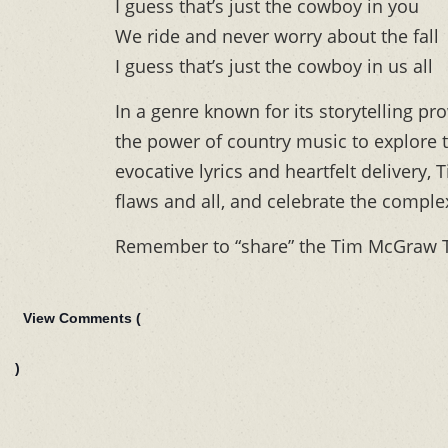
I guess that’s just the cowboy in you
We ride and never worry about the fall
I guess that’s just the cowboy in us all
In a genre known for its storytelling p
the power of country music to explore 
evocative lyrics and heartfelt delivery
flaws and all, and celebrate the comple
Remember to “share” the Tim McGraw T
View Comments (
)