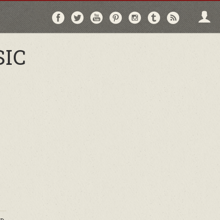
Follow
Follow
Follow
Follow
Follow
Follow
Follo
on
on
on
on
on
on
via
Facebook
Twitter
YouTube
Pinterest
Instagram
Tumblr
RSS
SIC