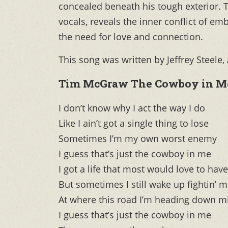
concealed beneath his tough exterior. 
vocals, reveals the inner conflict of e
the need for love and connection.
This song was written by Jeffrey Steele
Tim McGraw The Cowboy in Me
I don’t know why I act the way I do
Like I ain’t got a single thing to lose
Sometimes I’m my own worst enemy
I guess that’s just the cowboy in me
I got a life that most would love to have
But sometimes I still wake up fightin’ 
At where this road I’m heading down m
I guess that’s just the cowboy in me