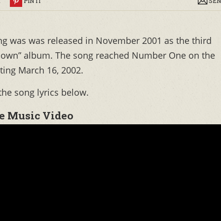
R
PIN IT
SEN
ng was was released in November 2001 as the third
s Down” album. The song reached Number One on the
rting March 16, 2002.
the song lyrics below.
e Music Video