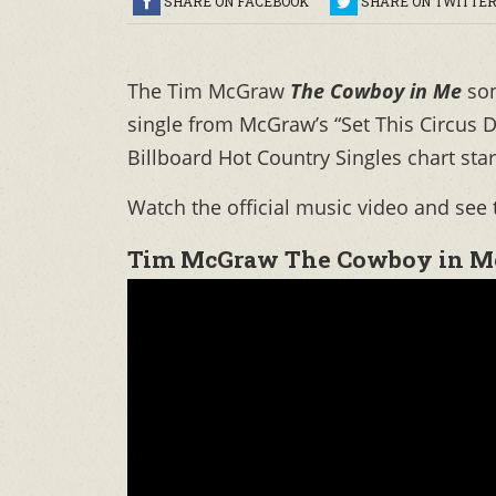
SHARE ON FACEBOOK
SHARE ON TWITTE
The Tim McGraw
The Cowboy in Me
so
single from McGraw’s “Set This Circu
Billboard Hot Country Singles chart sta
Watch the official music video and see 
Tim McGraw The Cowboy in M