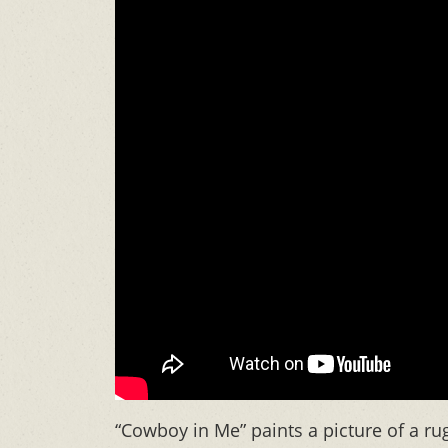
“Cowboy in Me” paints a picture of a ru