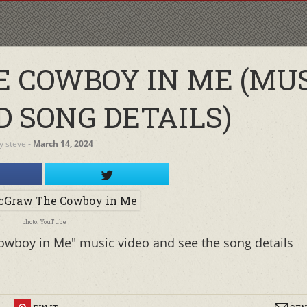
 COWBOY IN ME (MU
D SONG DETAILS)
y
steve
‐
March 14, 2024
photo: YouTube
wboy in Me" music video and see the song details