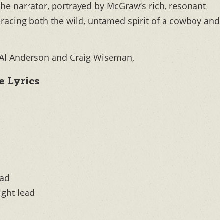
The narrator, portrayed by McGraw’s rich, resonant
mbracing both the wild, untamed spirit of a cowboy and
, Al Anderson and Craig Wiseman,
 Lyrics
mad
ight lead