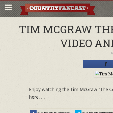
TIM MCGRAW THE
VIDEO AN
b
Enjoy watching the Tim McGraw "The Co
here. . .