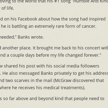
oving to the world that his #1 song “Humble And Kin
of life.
ed on his Facebook about how the song had inspired
e is battling an extremely rare form of cancer.
 needed,” Banks wrote.
 another place. It brought me back to his concert wit
and a couple days before my life changed forever.”
 shared his post with his social media followers
. He also messaged Banks privately to get his address
nd two scarves in the mail (McGraw discovered that
where he receives his medical treatments).
is so far above and beyond kind that people need to