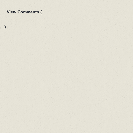
View Comments (
)