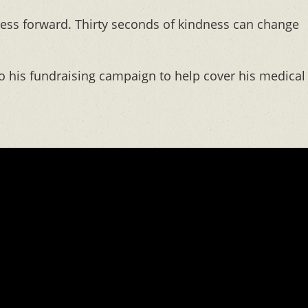
ness forward. Thirty seconds of kindness can change
 his fundraising campaign to help cover his medical