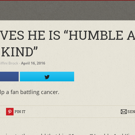
VES HE IS “HUMBLE 
KIND”
iffini Brock
‐
April 16, 2016
p a fan battling cancer.
R
PIN IT
SEN