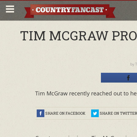
TIM MCGRAW PRO
by
T
Tim McGraw recently reached out to hel
SHARE ON FACEBOOK
SHARE ON TWITTE