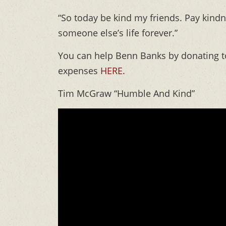
“So today be kind my friends. Pay kind
someone else’s life forever.”
You can help Benn Banks by donating to
expenses
HERE.
Tim McGraw “Humble And Kind”