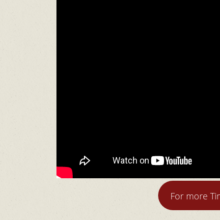
For more T