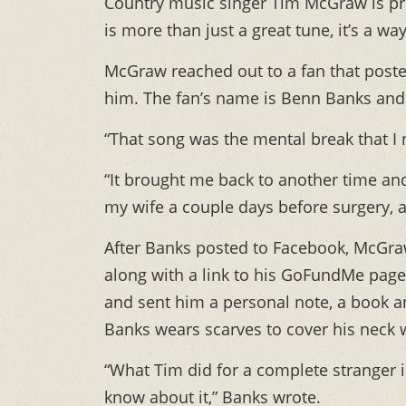
Country music singer Tim McGraw is pr
is more than just a great tune, it’s a way 
McGraw reached out to a fan that post
him. The fan’s name is Benn Banks and h
“That song was the mental break that I
“It brought me back to another time and
my wife a couple days before surgery, 
After Banks posted to Facebook, McGraw
along with a link to his GoFundMe page
and sent him a personal note, a book a
Banks wears scarves to cover his neck 
“What Tim did for a complete stranger 
know about it,” Banks wrote.