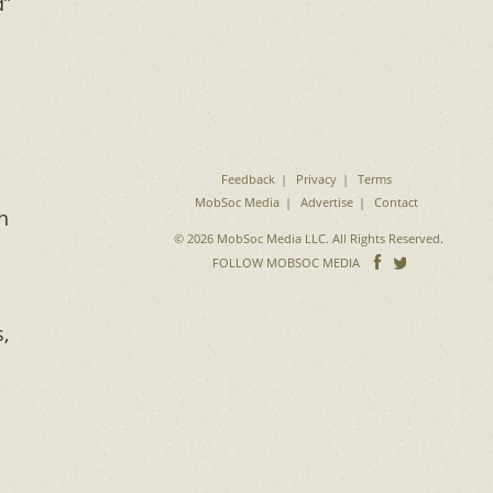
d”
Feedback
Privacy
Terms
MobSoc Media
Advertise
Contact
h
© 2026 MobSoc Media LLC. All Rights Reserved.
Follow
Follo
FOLLOW MOBSOC MEDIA
on
on
Facebook
Twitter
,