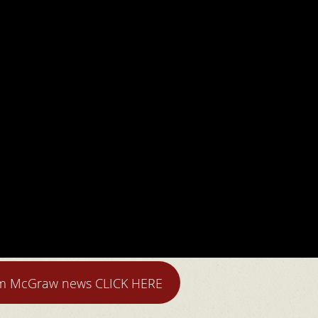
im McGraw news CLICK HERE