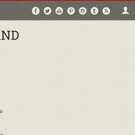
Follow
Follow
Follow
Follow
Follow
Follow
Follo
on
on
on
on
on
on
via
Facebook
Twitter
YouTube
Pinterest
Instagram
Tumblr
RSS
AND
D