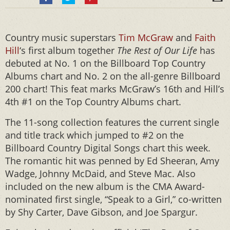
Country music superstars
Tim McGraw
and
Faith
Hill
‘s first album together
The Rest of Our Life
has
debuted at No. 1 on the Billboard Top Country
Albums chart and No. 2 on the all-genre Billboard
200 chart! This feat marks McGraw’s 16th and Hill’s
4th #1 on the Top Country Albums chart.
The 11-song collection features the current single
and title track which jumped to #2 on the
Billboard Country Digital Songs chart this week.
The romantic hit was penned by Ed Sheeran, Amy
Wadge, Johnny McDaid, and Steve Mac. Also
included on the new album is the CMA Award-
nominated first single, “Speak to a Girl,” co-written
by Shy Carter, Dave Gibson, and Joe Spargur.