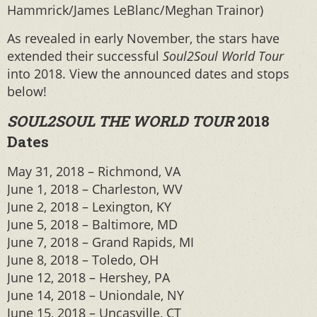
Hammrick/James LeBlanc/Meghan Trainor)
As revealed in early November, the stars have
extended their successful
Soul2Soul World Tour
into 2018. View the announced dates and stops
below!
SOUL2SOUL THE WORLD TOUR
2018
Dates
May 31, 2018 – Richmond, VA
June 1, 2018 – Charleston, WV
June 2, 2018 – Lexington, KY
June 5, 2018 – Baltimore, MD
June 7, 2018 – Grand Rapids, MI
June 8, 2018 – Toledo, OH
June 12, 2018 – Hershey, PA
June 14, 2018 – Uniondale, NY
June 15, 2018 – Uncasville, CT