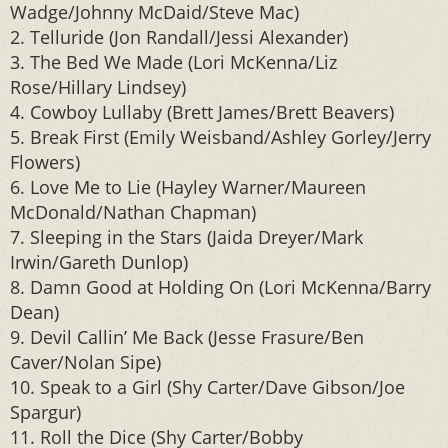
Wadge/Johnny McDaid/Steve Mac)
2. Telluride (Jon Randall/Jessi Alexander)
3. The Bed We Made (Lori McKenna/Liz
Rose/Hillary Lindsey)
4. Cowboy Lullaby (Brett James/Brett Beavers)
5. Break First (Emily Weisband/Ashley Gorley/Jerry
Flowers)
6. Love Me to Lie (Hayley Warner/Maureen
McDonald/Nathan Chapman)
7. Sleeping in the Stars (Jaida Dreyer/Mark
Irwin/Gareth Dunlop)
8. Damn Good at Holding On (Lori McKenna/Barry
Dean)
9. Devil Callin’ Me Back (Jesse Frasure/Ben
Caver/Nolan Sipe)
10. Speak to a Girl (Shy Carter/Dave Gibson/Joe
Spargur)
11. Roll the Dice (Shy Carter/Bobby