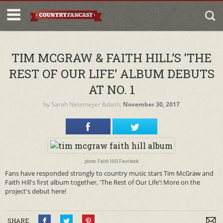
TIM MCGRAW & FAITH HILL’S ‘THE
REST OF OUR LIFE’ ALBUM DEBUTS
AT NO. 1
by
Sarah Netemeyer
&dash;
November 30, 2017
photo: Faith Hill Facebook
Fans have responded strongly to country music stars Tim McGraw and
Faith Hill's first album together, 'The Rest of Our Life'! More on the
project's debut here!
SHARE