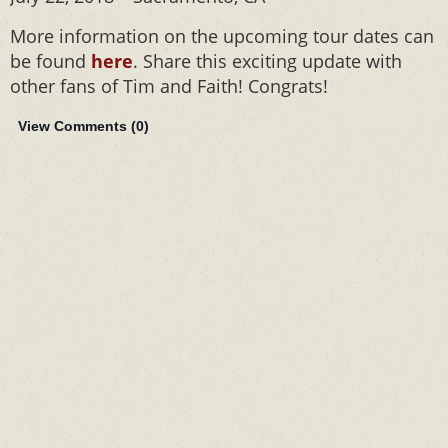
More information on the upcoming tour dates can
be found
here
. Share this exciting update with
other fans of Tim and Faith! Congrats!
View Comments (
0
)