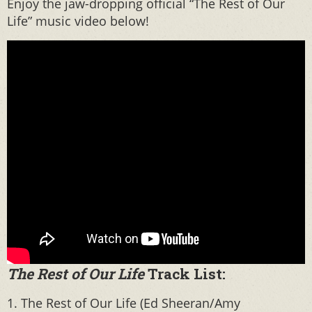
Enjoy the jaw-dropping official “The Rest of Our
Life” music video below!
The Rest of Our Life
Track List:
1. The Rest of Our Life (Ed Sheeran/Amy