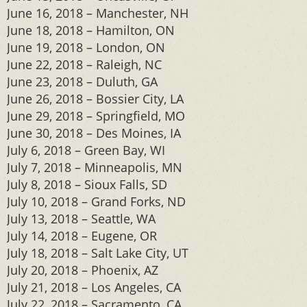
June 16, 2018 – Manchester, NH
June 18, 2018 – Hamilton, ON
June 19, 2018 – London, ON
June 22, 2018 – Raleigh, NC
June 23, 2018 – Duluth, GA
June 26, 2018 – Bossier City, LA
June 29, 2018 – Springfield, MO
June 30, 2018 – Des Moines, IA
July 6, 2018 – Green Bay, WI
July 7, 2018 – Minneapolis, MN
July 8, 2018 – Sioux Falls, SD
July 10, 2018 – Grand Forks, ND
July 13, 2018 – Seattle, WA
July 14, 2018 – Eugene, OR
July 18, 2018 – Salt Lake City, UT
July 20, 2018 – Phoenix, AZ
July 21, 2018 – Los Angeles, CA
July 22, 2018 – Sacramento, CA