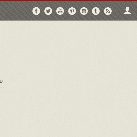
Follow
Follow
Follow
Follow
Follow
Follow
Follo
on
on
on
on
on
on
via
Facebook
Twitter
YouTube
Pinterest
Instagram
Tumblr
RSS
D