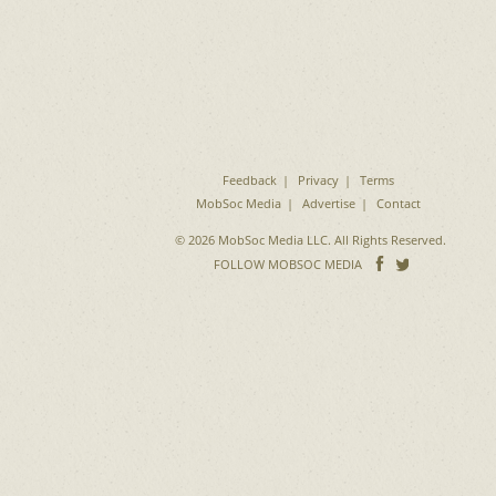
Feedback
Privacy
Terms
MobSoc Media
Advertise
Contact
© 2026 MobSoc Media LLC. All Rights Reserved.
Follow
Follo
FOLLOW MOBSOC MEDIA
on
on
Facebook
Twitter