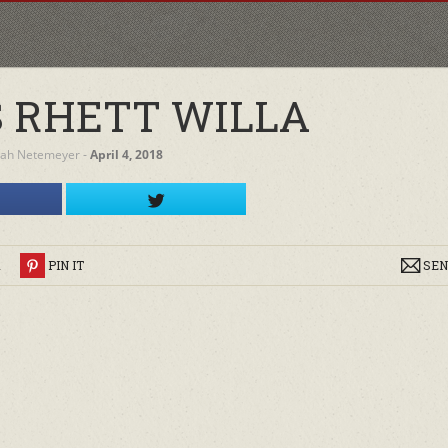
 RHETT WILLA
rah Netemeyer
‐
April 4, 2018
R
PIN IT
SEN