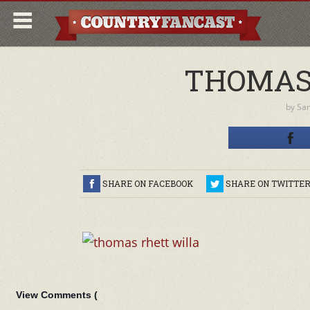
THOMAS
by
Sa
SHARE ON FACEBOOK
SHARE ON TWITTE
View Comments (