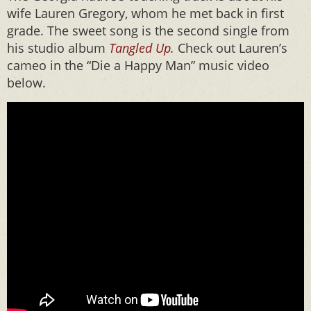
wife Lauren Gregory, whom he met back in first
grade. The sweet song is the second single from
his studio album
Tangled Up
.
Check out Lauren’s
cameo in the “Die a Happy Man” music video
below.