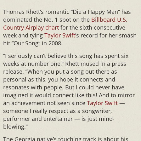
Thomas Rhett’s romantic “Die a Happy Man” has
dominated the No. 1 spot on the
Billboard U.S.
Country Airplay chart
for the sixth consecutive
week and tying
Taylor Swift
’s record for her smash
hit “Our Song” in 2008.
“I seriously can’t believe this song has spent six
weeks at number one,” Rhett mused in a press
release. “When you put a song out there as
personal as this, you hope it connects and
resonates with people. But I could never have
imagined it would connect like this! And to mirror
an achievement not seen since
Taylor Swift
—
someone I really respect as a songwriter,
performer and entertainer — is just mind-
blowing.”
The Georgia native’s touching track is about his