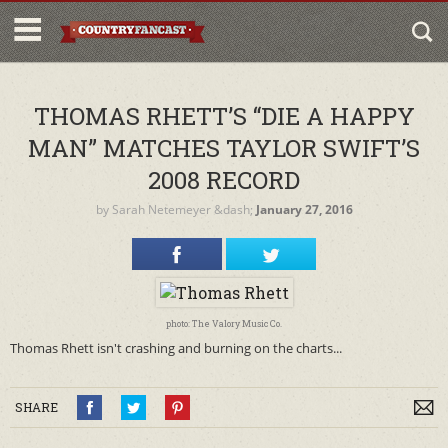
THOMAS RHETT’S “DIE A HAPPY
MAN” MATCHES TAYLOR SWIFT’S
2008 RECORD
by
Sarah Netemeyer
&dash;
January 27, 2016
photo: The Valory Music Co.
Thomas Rhett isn't crashing and burning on the charts...
SHARE