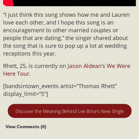
“I just think this song shows how me and Lauren
love each other, and I hope this song is an
encouragement to other married couples or
people that are dating,” the singer shared about
the song that is sure to pop up a lot at wedding
receptions this year.
Rhett, 25, is currently on
Jason Aldean
‘s
We Were
Here Tour
.
[bandsintown_events artist=”Thomas Rhett”
display_limit=”5″]
Discover the Meaning Behind Lee Brice's New Single
View Comments (
0
)