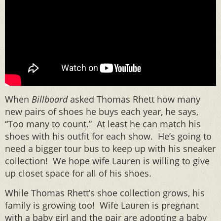
When
Billboard
asked Thomas Rhett how many
new pairs of shoes he buys each year, he says,
“Too many to count.” At least he can match his
shoes with his outfit for each show. He’s going to
need a bigger tour bus to keep up with his sneaker
collection! We hope wife Lauren is willing to give
up closet space for all of his shoes.
While Thomas Rhett’s shoe collection grows, his
family is growing too! Wife Lauren is pregnant
with a baby girl and the pair are adopting a baby