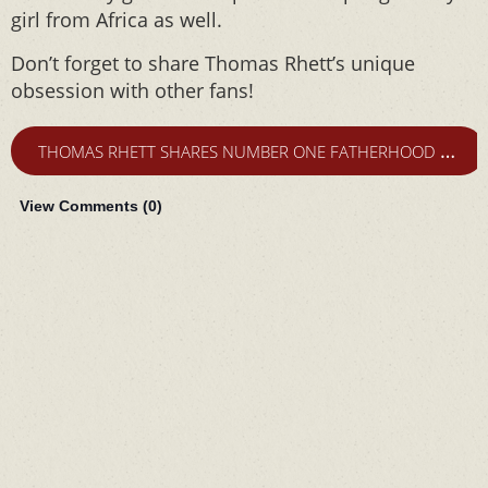
girl from Africa as well.
Don’t forget to share Thomas Rhett’s unique
obsession with other fans!
T
HOMAS RHETT SHARES NUMBER ONE FATHERHOOD FEAR
View Comments (
0
)