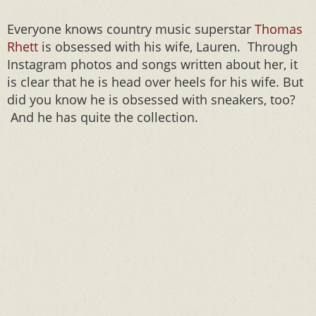
Everyone knows country music superstar
Thomas
Rhett
is obsessed with his wife, Lauren. Through
Instagram photos and songs written about her, it
is clear that he is head over heels for his wife. But
did you know he is obsessed with sneakers, too?
And he has quite the collection.