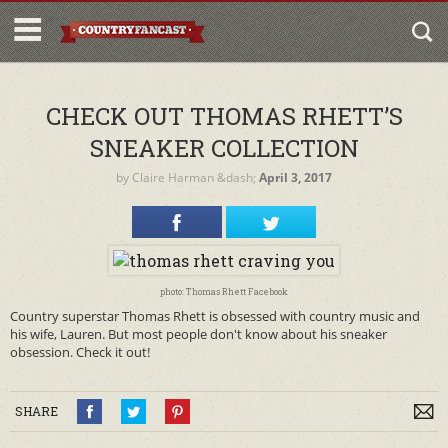
CHECK OUT THOMAS RHETT’S
SNEAKER COLLECTION
by
Claire Harman
&dash;
April 3, 2017
photo: Thomas Rhett Facebook
Country superstar Thomas Rhett is obsessed with country music and
his wife, Lauren. But most people don't know about his sneaker
obsession. Check it out!
SHARE