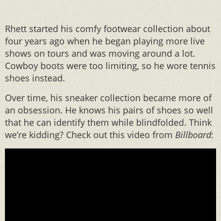
Rhett started his comfy footwear collection about
four years ago when he began playing more live
shows on tours and was moving around a lot.
Cowboy boots were too limiting, so he wore tennis
shoes instead.
Over time, his sneaker collection became more of
an obsession. He knows his pairs of shoes so well
that he can identify them while blindfolded. Think
we’re kidding? Check out this video from
Billboard
: