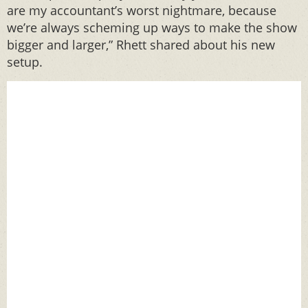
are my accountant’s worst nightmare, because
we’re always scheming up ways to make the show
bigger and larger,” Rhett shared about his new
setup.