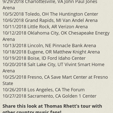
9/29/2018 Charlottesville, VA John Paul Jones
Arena
10/5/2018 Toledo, OH The Huntington Center
10/6/2018 Grand Rapids, MI Van Andel Arena
10/11/2018 Little Rock, AR Verizon Arena
10/12/2018 Oklahoma City, OK Chesapeake Energy
Arena
10/13/2018 Lincoln, NE Pinnacle Bank Arena
10/18/2018 Eugene, OR Matthew Knight Arena
10/19/2018 Boise, ID Ford Idaho Center
10/20/2018 Salt Lake City, UT Vivint Smart Home
Arena
10/25/2018 Fresno, CA Save Mart Center at Fresno
State
10/26/2018 Los Angeles, CA The Forum
10/27/2018 Sacramento, CA Golden 1 Center
Share this look at Thomas Rhett’s tour with
other country music fans!