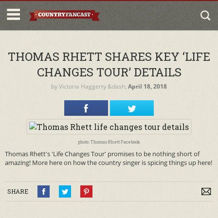
THOMAS RHETT SHARES KEY ‘LIFE
CHANGES TOUR’ DETAILS
by
Victoria Haggerty
&dash;
April 18, 2018
photo: Thomas Rhett Facebook
Thomas Rhett's 'Life Changes Tour' promises to be nothing short of
amazing! More here on how the country singer is spicing things up here!
SHARE