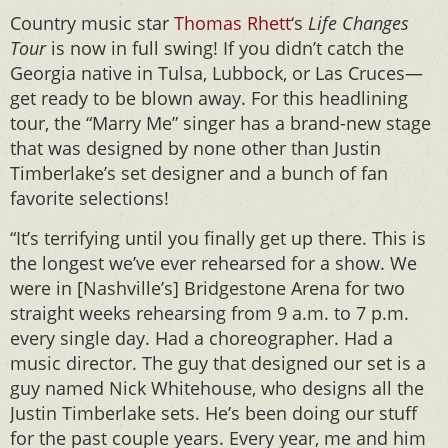
Country music star
Thomas Rhett
‘s
Life Changes
Tour
is now in full swing! If you didn’t catch the
Georgia native in Tulsa, Lubbock, or Las Cruces—
get ready to be blown away. For this headlining
tour, the “Marry Me” singer has a brand-new stage
that was designed by none other than Justin
Timberlake’s set designer and a bunch of fan
favorite selections!
“It’s terrifying until you finally get up there. This is
the longest we’ve ever rehearsed for a show. We
were in [Nashville’s] Bridgestone Arena for two
straight weeks rehearsing from 9 a.m. to 7 p.m.
every single day. Had a choreographer. Had a
music director. The guy that designed our set is a
guy named Nick Whitehouse, who designs all the
Justin Timberlake sets. He’s been doing our stuff
for the past couple years. Every year, me and him