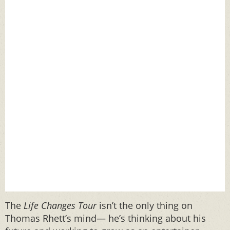
The
Life Changes Tour
isn’t the only thing on
Thomas Rhett’s mind— he’s thinking about his