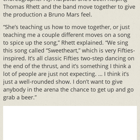
Thomas Rhett and the band move together to give
the production a Bruno Mars feel.
“She’s teaching us how to move together, or just
teaching me a couple different moves on a song
to spice up the song,” Rhett explained. “We sing
this song called “Sweetheart,” which is very Fifties-
inspired. It’s all classic Fifties two-step dancing on
the end of the thrust, and it’s something I think a
lot of people are just not expecting. … I think it’s
just a well-rounded show. I don’t want to give
anybody in the arena the chance to get up and go
grab a beer.”