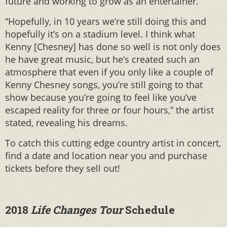
future and working to grow as an entertainer.
“Hopefully, in 10 years we’re still doing this and
hopefully it’s on a stadium level. I think what
Kenny [Chesney] has done so well is not only does
he have great music, but he’s created such an
atmosphere that even if you only like a couple of
Kenny Chesney songs, you’re still going to that
show because you’re going to feel like you’ve
escaped reality for three or four hours,” the artist
stated, revealing his dreams.
To catch this cutting edge country artist in concert,
find a date and location near you and purchase
tickets before they sell out!
2018
Life Changes Tour
Schedule