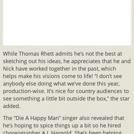
While Thomas Rhett admits he’s not the best at
sketching out his ideas, he appreciates that he and
Nick have worked together in the past, which
helps make his visions come to life! “I don’t see
anybody else doing what we’ve done this year,
production-wise. It’s nice for country audiences to
see something a little bit outside the box,” the star
added.
The “Die A Happy Man” singer also revealed that
he’s hoping to spice things up a bit so he hired
choreographer A.J. Harpold. She’s been helping