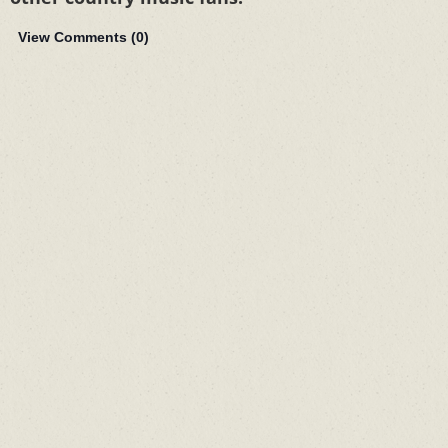
View Comments (
0
)