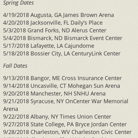
Spring Dates
4/19/2018 Augusta, GA James Brown Arena
4/20/2018 Jacksonville, FL Daily’s Place
5/3/2018 Grand Forks, ND Alerus Center
5/4/2018 Bismarck, ND Bismarck Event Center
5/17/2018 Lafayette, LA Cajundome
5/18/2018 Bossier City, LA CenturyLink Center
Fall Dates
9/13/2018 Bangor, ME Cross Insurance Center
9/14/2018 Uncasville, CT Mohegan Sun Arena
9/20/2018 Manchester, NH SNHU Arena
9/21/2018 Syracuse, NY OnCenter War Memorial
Arena
9/22/2018 Albany, NY Times Union Center
9/27/2018 State College, PA Bryce Jordan Center
9/28/2018 Charleston, WV Charleston Civic Center