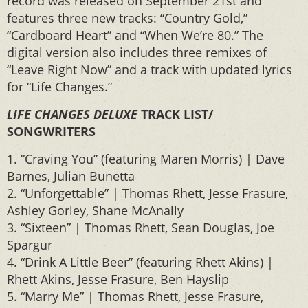
record was released on September 21st and
features three new tracks: “Country Gold,”
“Cardboard Heart” and “When We’re 80.” The
digital version also includes three remixes of
“Leave Right Now” and a track with updated lyrics
for “Life Changes.”
LIFE CHANGES DELUXE
TRACK LIST/
SONGWRITERS
1. “Craving You” (featuring Maren Morris) | Dave
Barnes, Julian Bunetta
2. “Unforgettable” | Thomas Rhett, Jesse Frasure,
Ashley Gorley, Shane McAnally
3. “Sixteen” | Thomas Rhett, Sean Douglas, Joe
Spargur
4. “Drink A Little Beer” (featuring Rhett Akins) |
Rhett Akins, Jesse Frasure, Ben Hayslip
5. “Marry Me” | Thomas Rhett, Jesse Frasure,