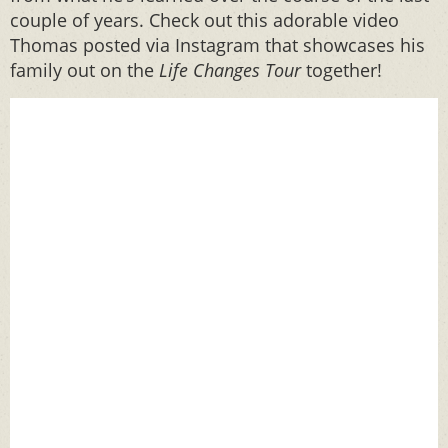
couple of years. Check out this adorable video
Thomas posted via Instagram that showcases his
family out on the
Life Changes
Tour
together!