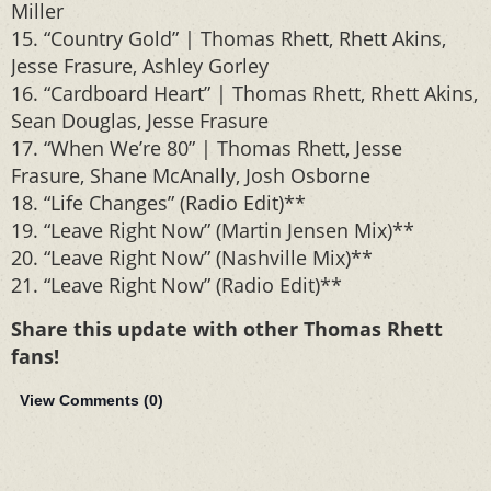
Miller
15. “Country Gold” | Thomas Rhett, Rhett Akins,
Jesse Frasure, Ashley Gorley
16. “Cardboard Heart” | Thomas Rhett, Rhett Akins,
Sean Douglas, Jesse Frasure
17. “When We’re 80” | Thomas Rhett, Jesse
Frasure, Shane McAnally, Josh Osborne
18. “Life Changes” (Radio Edit)**
19. “Leave Right Now” (Martin Jensen Mix)**
20. “Leave Right Now” (Nashville Mix)**
21. “Leave Right Now” (Radio Edit)**
Share this update with other Thomas Rhett
fans!
View Comments (
0
)