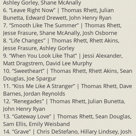
Ashley Gorley, Shane McAnally
6. “Leave Right Now” | Thomas Rhett, Julian
Bunetta, Edward Drewett, John Henry Ryan
7. “Smooth Like The Summer” | Thomas Rhett,
Jesse Frasure, Shane McAnally, Josh Osborne
8. “Life Changes” | Thomas Rhett, Rhett Akins,
Jesse Frasure, Ashley Gorley
9. “When You Look Like That” | Jessi Alexander,
Matt Dragstrem, David Lee Murphy
10. “Sweetheart” | Thomas Rhett, Rhett Akins, Sean
Douglas, Joe Spargur
11. “Kiss Me Like A Stranger” | Thomas Rhett, Dave
Barnes, Jordan Reynolds
12. “Renegades” | Thomas Rhett, Julian Bunetta,
John Henry Ryan
13. “Gateway Love” | Thomas Rhett, Sean Douglas,
Sam Ellis, Emily Weisband
14. “Grave” | Chris DeStefano, Hillary Lindsey, Josh