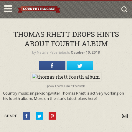
THOMAS RHETT DROPS HINTS
ABOUT FOURTH ALBUM
by
Natalie Pace
&dash;
October 10, 2018
photo: Thomas Rhett Facebook
Country music singer-songwriter Thomas Rhett is actively working on
his fourth album. More on the star's latest plans here!
SHARE