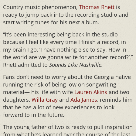
Country music phenomenon,
Thomas Rhett
is
ready to jump back into the recording studio and
start writing tunes for his next album.
“It’s been interesting being back in the studio
because I feel like every time I finish a record, in
my brain I go, ‘I have nothing else to say. How in
the world are we gonna write for another record?’,”
Rhett admitted to
Sounds Like Nashville.
Fans don’t need to worry about the Georgia native
running the risk of being low on songwriting
material— his life with wife
Lauren Akins
and two
daughters,
Willa Gray
and
Ada James
, reminds him
that he has a lot of new experiences to look
forward to in the future.
The young father of two is ready to pull inspiration
from what he’s learned over the course of the last