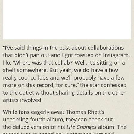
“I’ve said things in the past about collaborations
that didn’t pan out and I got roasted on Instagram,
like ‘Where was that collab?’ Well, it’s sitting on a
shelf somewhere. But yeah, we do have a few
really cool collabs and we’ll probably have a few
more on this record, for sure,” the star confessed
to the outlet without sharing details on the other
artists involved.
While fans eagerly await Thomas Rhett’s
upcoming fourth album, they can check out
the deluxe version of his
Life Changes
album. The