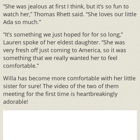
“She was jealous at first I think, but it’s so fun to
watch her,” Thomas Rhett said. “She loves our little
Ada so much.”
“It’s something we just hoped for for so long,”
Lauren spoke of her eldest daughter. “She was
very fresh off just coming to America, so it was
something that we really wanted her to feel
comfortable.”
Willa has become more comfortable with her little
sister for sure! The video of the two of them
meeting for the first time is heartbreakingly
adorable!