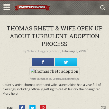
THOMAS RHETT & WIFE OPEN UP
ABOUT TURBULENT ADOPTION
PROCESS
by
Victoria Haggerty
&dash;
February 5, 2018
photo: Thomas Rhett/ Lauren Akins Instagram
Country artist Thomas Rhett and wife Lauren Akins had a year full of
blessings, including officially getting to call Willa Gray their daughter.
More here!
SHARE