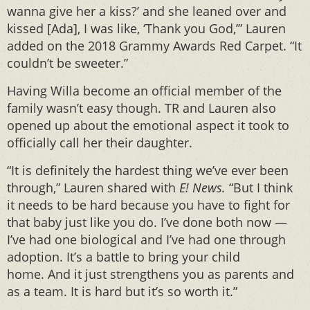
wanna give her a kiss?’ and she leaned over and
kissed [Ada], I was like, ‘Thank you God,’” Lauren
added on the 2018 Grammy Awards Red Carpet. “It
couldn’t be sweeter.”
Having Willa become an official member of the
family wasn’t easy though. TR and Lauren also
opened up about the emotional aspect it took to
officially call her their daughter.
“It is definitely the hardest thing we’ve ever been
through,” Lauren shared with
E! News.
“But I think
it needs to be hard because you have to fight for
that baby just like you do. I’ve done both now —
I’ve had one biological and I’ve had one through
adoption. It’s a battle to bring your child
home. And it just strengthens you as parents and
as a team. It is hard but it’s so worth it.”