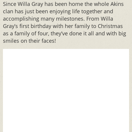
Since Willa Gray has been home the whole Akins
clan has just been enjoying life together and
accomplishing many milestones. From Willa
Gray’s first birthday with her family to Christmas
as a family of four, they’ve done it all and with big
smiles on their faces!