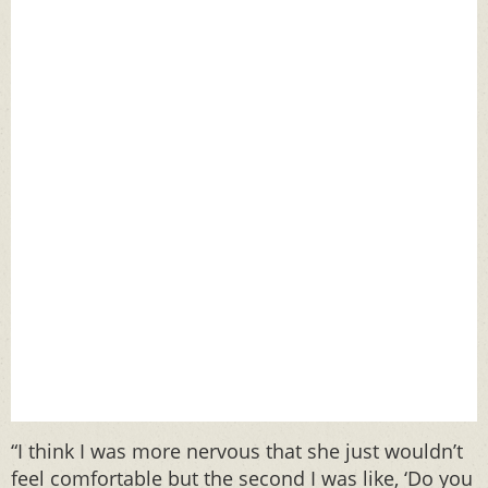
“I think I was more nervous that she just wouldn’t
feel comfortable but the second I was like, ‘Do you