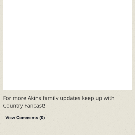
For more Akins family updates keep up with
Country Fancast!
View Comments (
0
)