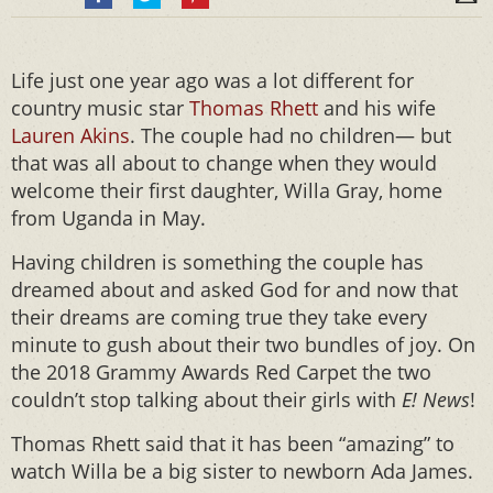
Life just one year ago was a lot different for
country music star
Thomas Rhett
and his wife
Lauren Akins
. The couple had no children— but
that was all about to change when they would
welcome their first daughter, Willa Gray, home
from Uganda in May.
Having children is something the couple has
dreamed about and asked God for and now that
their dreams are coming true they take every
minute to gush about their two bundles of joy. On
the 2018 Grammy Awards Red Carpet the two
couldn’t stop talking about their girls with
E! News
!
Thomas Rhett said that it has been “amazing” to
watch Willa be a big sister to newborn Ada James.