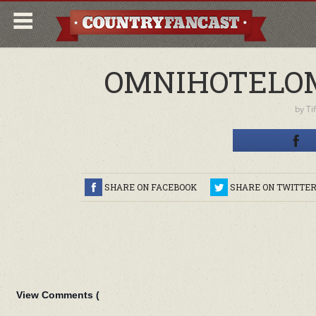
OMNIHOTELO
by
Ti
SHARE ON FACEBOOK
SHARE ON TWITTE
View Comments (