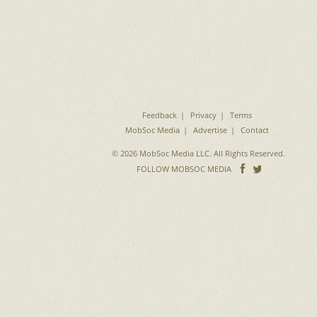
Feedback
Privacy
Terms
MobSoc Media
Advertise
Contact
© 2026 MobSoc Media LLC. All Rights Reserved.
Follow
Follo
FOLLOW MOBSOC MEDIA
on
on
Facebook
Twitter