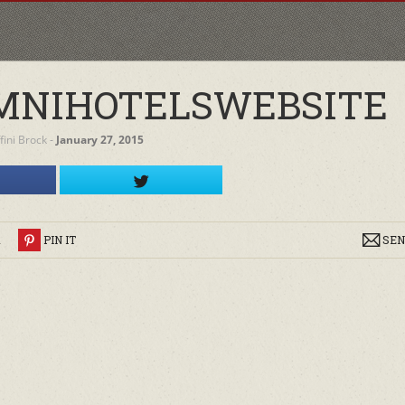
MNIHOTELSWEBSITE
ffini Brock
‐
January 27, 2015
R
PIN IT
SEN