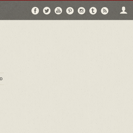
Follow
Follow
Follow
Follow
Follow
Follow
Follo
on
on
on
on
on
on
via
Facebook
Twitter
YouTube
Pinterest
Instagram
Tumblr
RSS
D