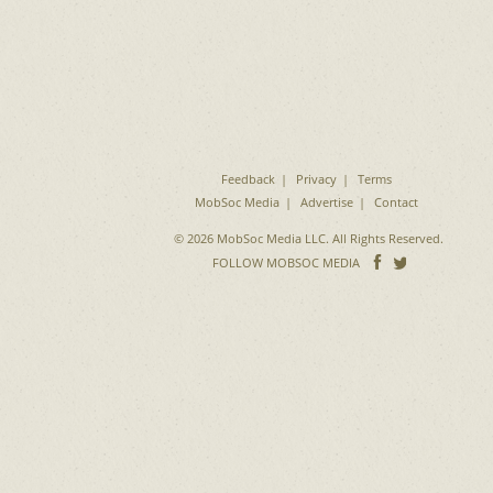
Feedback
Privacy
Terms
MobSoc Media
Advertise
Contact
© 2026 MobSoc Media LLC. All Rights Reserved.
Follow
Follo
FOLLOW MOBSOC MEDIA
on
on
Facebook
Twitter