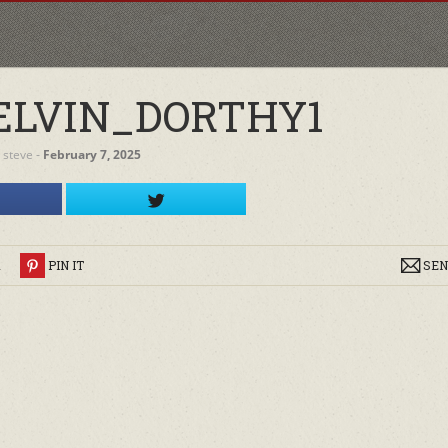
LVIN_DORTHY1
y
steve
‐
February 7, 2025
R
PIN IT
SEN