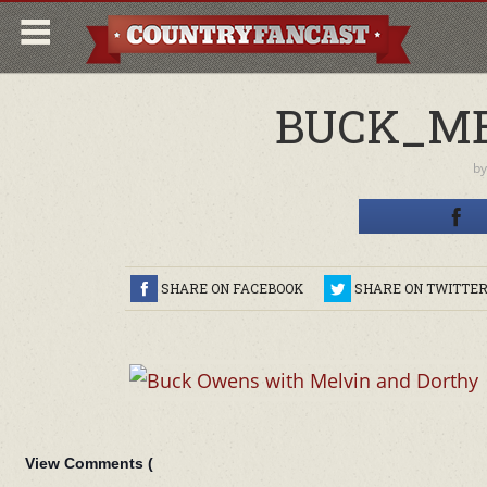
BUCK_ME
b
SHARE ON FACEBOOK
SHARE ON TWITTE
View Comments (