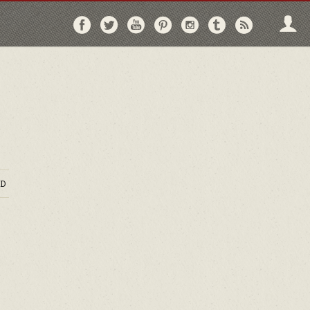
Follow
Follow
Follow
Follow
Follow
Follow
Follo
on
on
on
on
on
on
via
Facebook
Twitter
YouTube
Pinterest
Instagram
Tumblr
RSS
D