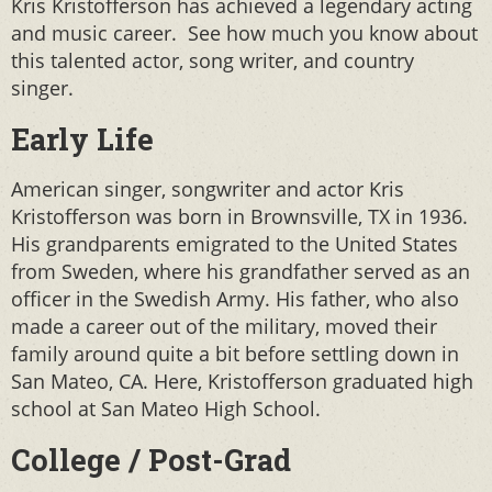
Kris Kristofferson has achieved a legendary acting
and music career. See how much you know about
this talented actor, song writer, and country
singer.
Early Life
American singer, songwriter and actor Kris
Kristofferson was born in Brownsville, TX in 1936.
His grandparents emigrated to the United States
from Sweden, where his grandfather served as an
officer in the Swedish Army. His father, who also
made a career out of the military, moved their
family around quite a bit before settling down in
San Mateo, CA. Here, Kristofferson graduated high
school at San Mateo High School.
College / Post-Grad