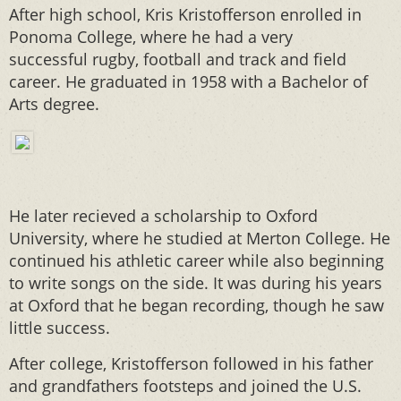
After high school, Kris Kristofferson enrolled in
Ponoma College, where he had a very
successful rugby, football and track and field
career. He graduated in 1958 with a Bachelor of
Arts degree.
He later recieved a scholarship to Oxford
University, where he studied at Merton College. He
continued his athletic career while also beginning
to write songs on the side. It was during his years
at Oxford that he began recording, though he saw
little success.
After college, Kristofferson followed in his father
and grandfathers footsteps and joined the U.S.