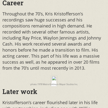
Career
Throughout the 70’s, Kris Kristofferson’s
recordings saw huge successes and his
compositions remained in high demand. He
recorded with several other famous artists,
including Ray Price, Waylon Jennings and Johnny
Cash. His work received several awards and
honors before he made a transition to film. His
acting career. This part of his life was a massive
success as well, as he appeared in over 20 films
from the 70’s until most recently in 2013.
photo: 1978 Metro-Goldwyn-Mayer Studios Inc.
Later work
Kristofferson’s career flourished later in his life