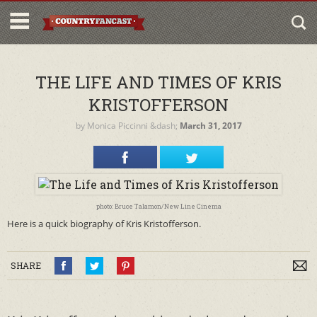
THE LIFE AND TIMES OF KRIS
KRISTOFFERSON
by
Monica Piccinni
&dash;
March 31, 2017
photo: Bruce Talamon/New Line Cinema
Here is a quick biography of Kris Kristofferson.
SHARE