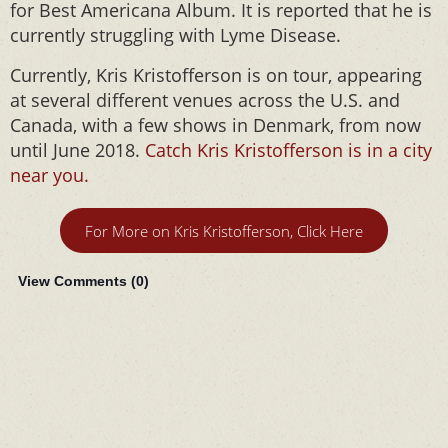
for Best Americana Album. It is reported that he is
currently struggling with Lyme Disease.
Currently, Kris Kristofferson is on tour, appearing
at several different venues across the U.S. and
Canada, with a few shows in Denmark, from now
until June 2018.
Catch Kris Kristofferson is in a city
near you.
For More on Kris Kristofferson, Click Here
View Comments (
0
)