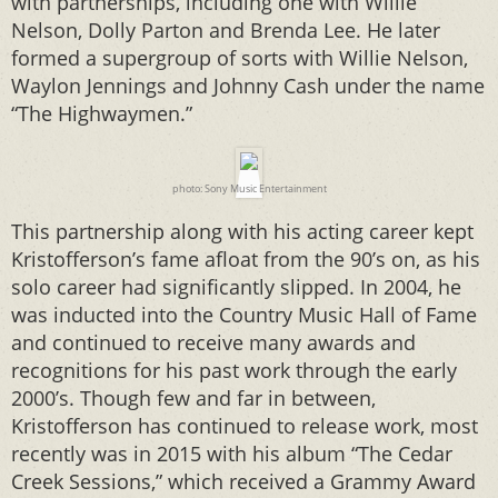
with partnerships, including one with Willie
Nelson, Dolly Parton and Brenda Lee. He later
formed a supergroup of sorts with Willie Nelson,
Waylon Jennings and Johnny Cash under the name
“The Highwaymen.”
photo: Sony Music Entertainment
This partnership along with his acting career kept
Kristofferson’s fame afloat from the 90’s on, as his
solo career had significantly slipped. In 2004, he
was inducted into the Country Music Hall of Fame
and continued to receive many awards and
recognitions for his past work through the early
2000’s. Though few and far in between,
Kristofferson has continued to release work, most
recently was in 2015 with his album “The Cedar
Creek Sessions,” which received a Grammy Award