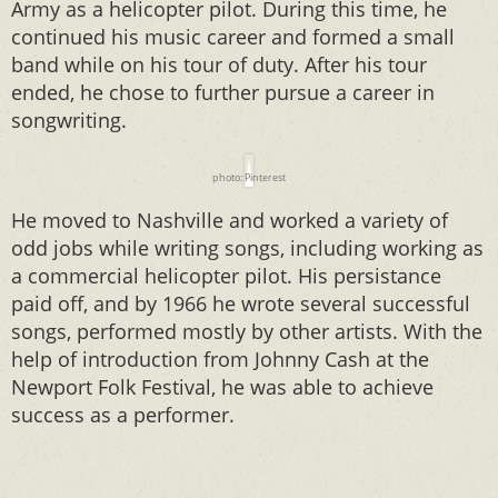
Army as a helicopter pilot. During this time, he
continued his music career and formed a small
band while on his tour of duty. After his tour
ended, he chose to further pursue a career in
songwriting.
photo: Pinterest
He moved to Nashville and worked a variety of
odd jobs while writing songs, including working as
a commercial helicopter pilot. His persistance
paid off, and by 1966 he wrote several successful
songs, performed mostly by other artists. With the
help of introduction from Johnny Cash at the
Newport Folk Festival, he was able to achieve
success as a performer.