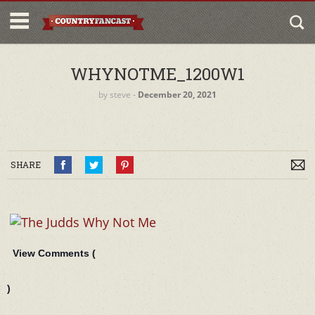
WHYNOTME_1200W1
by
steve
‐
December 20, 2021
SHARE
View Comments (
)