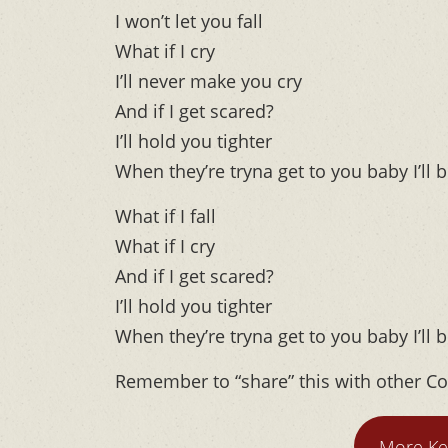
I won’t let you fall
What if I cry
I’ll never make you cry
And if I get scared?
I’ll hold you tighter
When they’re tryna get to you baby I’ll b
What if I fall
What if I cry
And if I get scared?
I’ll hold you tighter
When they’re tryna get to you baby I’ll b
Remember to “share” this with other Co
More Ke