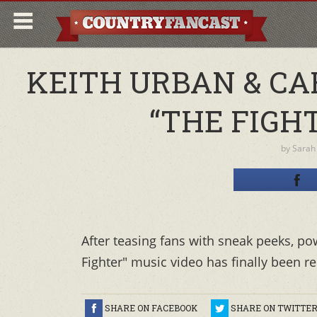
KEITH URBAN & CA
“THE FIGH
by
Sarah
After teasing fans with sneak peeks, p
Fighter" music video has finally been r
SHARE ON FACEBOOK
SHARE ON TWITTE