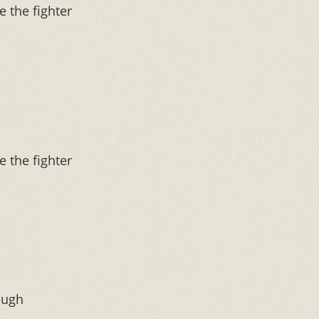
e the fighter
e the fighter
ough