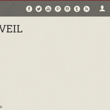
Follow
Follow
Follow
Follow
Follow
Follow
Follo
on
on
on
on
on
on
via
Facebook
Twitter
YouTube
Pinterest
Instagram
Tumblr
RSS
VEIL
D