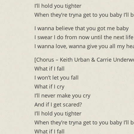
I’ll hold you tighter
When they’re tryna get to you baby I’ll b
I wanna believe that you got me baby
I swear I do from now until the next life
I wanna love, wanna give you all my he
[Chorus – Keith Urban & Carrie Underw
What if I fall
I won’t let you fall
What if I cry
I’ll never make you cry
And if I get scared?
I’ll hold you tighter
When they’re tryna get to you baby I’ll b
What if I fall