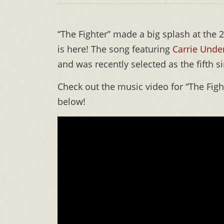
“The Fighter” made a big splash at the
is here! The song featuring
Carrie Und
and was recently selected as the fifth 
Check out the music video for “The Fig
below!