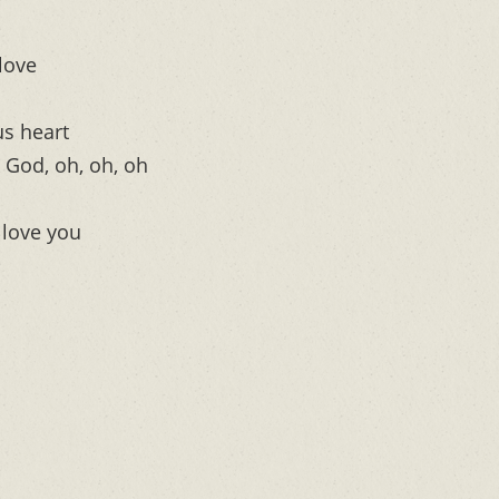
love
us heart
 God, oh, oh, oh
 love you