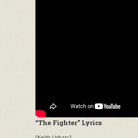
“The Fighter” Lyrics
[Keith Urban:]