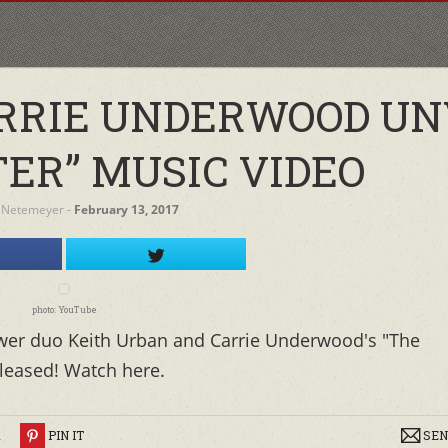
RRIE UNDERWOOD UN
TER” MUSIC VIDEO
 Netemeyer
‐
February 13, 2017
photo: YouTube
ower duo Keith Urban and Carrie Underwood's "The
eleased! Watch here.
R
PIN IT
SEN