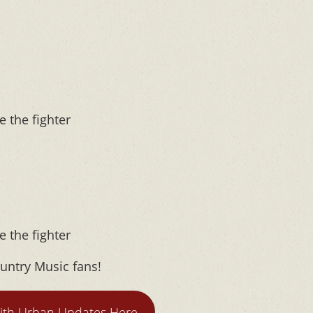
e the fighter
e the fighter
untry Music fans!
ith Urban Updates Here