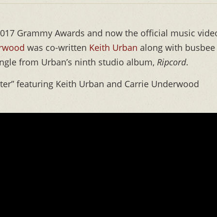
 2017 Grammy Awards and now the official music vide
erwood
was co-written
Keith Urban
along with busbee
single from Urban’s ninth studio album,
Ripcord
.
hter” featuring Keith Urban and Carrie Underwood