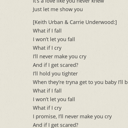
It’s a love like you never knew
Just let me show you
[Keith Urban & Carrie Underwood:]
What if I fall
I won’t let you fall
What if I cry
I’ll never make you cry
And if I get scared?
I’ll hold you tighter
When they’re tryna get to you baby I’ll b
What if I fall
I won’t let you fall
What if I cry
I promise, I’ll never make you cry
And if I get scared?