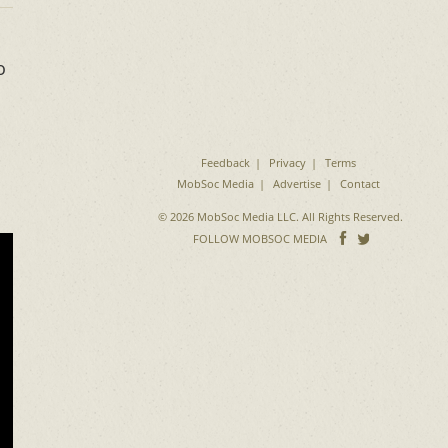
o
Feedback
Privacy
Terms
MobSoc Media
Advertise
Contact
© 2026 MobSoc Media LLC. All Rights Reserved.
Follow
Follo
FOLLOW MOBSOC MEDIA
on
on
Facebook
Twitter