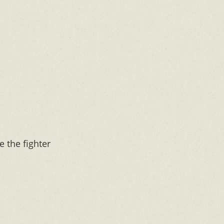
e the fighter