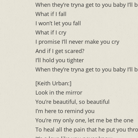
When they’re tryna get to you baby I’ll b
What if I fall
I won’t let you fall
What if I cry
I promise I’ll never make you cry
And if I get scared?
I’ll hold you tighter
When they’re tryna get to you baby I’ll b
[Keith Urban:]
Look in the mirror
You’re beautiful, so beautiful
I’m here to remind you
You’re my only one, let me be the one
To heal all the pain that he put you thr