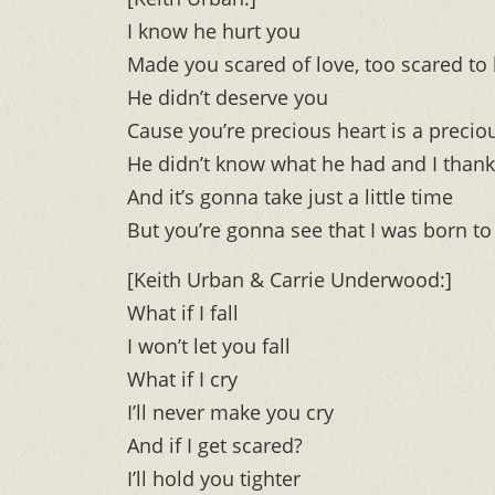
I know he hurt you
Made you scared of love, too scared to 
He didn’t deserve you
Cause you’re precious heart is a precio
He didn’t know what he had and I thank
And it’s gonna take just a little time
But you’re gonna see that I was born to
[Keith Urban & Carrie Underwood:]
What if I fall
I won’t let you fall
What if I cry
I’ll never make you cry
And if I get scared?
I’ll hold you tighter