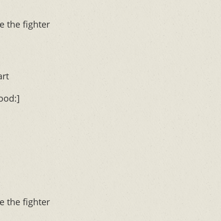
e the fighter
art
ood:]
e the fighter