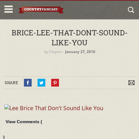
BRICE-LEE-THAT-DONT-SOUND-
LIKE-YOU
by
Clayton
‐
January 27, 2016
SHARE
View Comments (
)