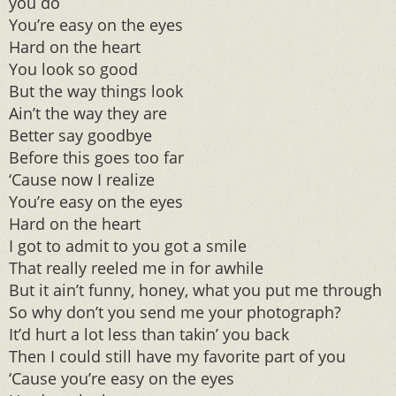
you do
You’re easy on the eyes
Hard on the heart
You look so good
But the way things look
Ain’t the way they are
Better say goodbye
Before this goes too far
‘Cause now I realize
You’re easy on the eyes
Hard on the heart
I got to admit to you got a smile
That really reeled me in for awhile
But it ain’t funny, honey, what you put me through
So why don’t you send me your photograph?
It’d hurt a lot less than takin’ you back
Then I could still have my favorite part of you
‘Cause you’re easy on the eyes