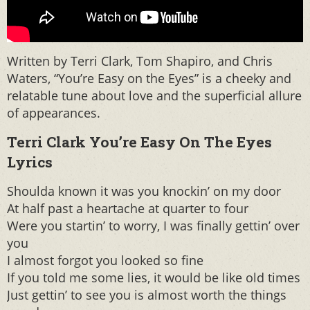
Written by Terri Clark, Tom Shapiro, and Chris
Waters, “You’re Easy on the Eyes” is a cheeky and
relatable tune about love and the superficial allure
of appearances.
Terri Clark You’re Easy On The Eyes
Lyrics
Shoulda known it was you knockin’ on my door
At half past a heartache at quarter to four
Were you startin’ to worry, I was finally gettin’ over
you
I almost forgot you looked so fine
If you told me some lies, it would be like old times
Just gettin’ to see you is almost worth the things