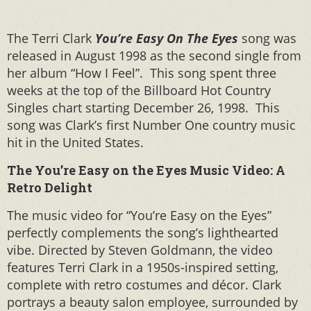
The Terri Clark
You’re Easy On The Eyes
song was
released in August 1998 as the second single from
her album “How I Feel”. This song spent three
weeks at the top of the Billboard Hot Country
Singles chart starting December 26, 1998. This
song was Clark’s first Number One country music
hit in the United States.
The You’re Easy on the Eyes Music Video: A
Retro Delight
The music video for “You’re Easy on the Eyes”
perfectly complements the song’s lighthearted
vibe. Directed by Steven Goldmann, the video
features Terri Clark in a 1950s-inspired setting,
complete with retro costumes and décor. Clark
portrays a beauty salon employee, surrounded by