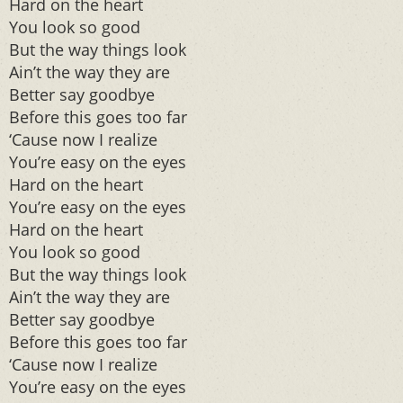
Hard on the heart
You look so good
But the way things look
Ain’t the way they are
Better say goodbye
Before this goes too far
‘Cause now I realize
You’re easy on the eyes
Hard on the heart
You’re easy on the eyes
Hard on the heart
You look so good
But the way things look
Ain’t the way they are
Better say goodbye
Before this goes too far
‘Cause now I realize
You’re easy on the eyes