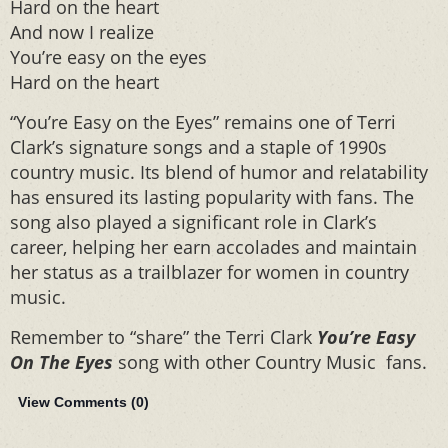
Hard on the heart
And now I realize
You’re easy on the eyes
Hard on the heart
“You’re Easy on the Eyes” remains one of Terri
Clark’s signature songs and a staple of 1990s
country music. Its blend of humor and relatability
has ensured its lasting popularity with fans. The
song also played a significant role in Clark’s
career, helping her earn accolades and maintain
her status as a trailblazer for women in country
music.
Remember to “share” the Terri Clark
You’re Easy
On The Eyes
song with other Country Music fans.
View Comments (
0
)