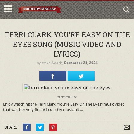
TERRI CLARK YOU’RE EASY ON THE
EYES SONG (MUSIC VIDEO AND
LYRICS)
by
steve
&dash;
December 24, 2024
photo: YouTube
Enjoy watching the Terri Clark "You're Easy On The Eyes" music video
that was her very first #1 country music hit....
SHARE