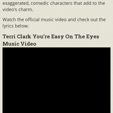
exaggerated, comedic characters that add to the
video’s charm.
Watch the official music video and check out the
lyrics below.
Terri Clark You’re Easy On The Eyes
Music Video