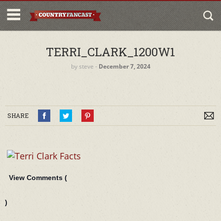
TERRI_CLARK_1200W1
by
steve
‐
December 7, 2024
SHARE
View Comments (
)