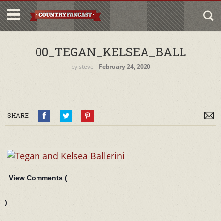
00_TEGAN_KELSEA_BALL
by
steve
‐
February 24, 2020
SHARE
View Comments (
)