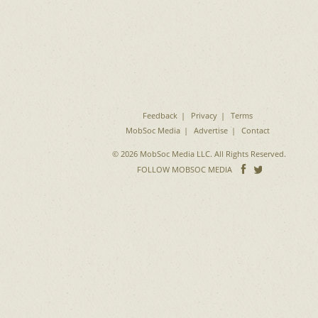
Feedback
Privacy
Terms
MobSoc Media
Advertise
Contact
© 2026 MobSoc Media LLC. All Rights Reserved.
Follow
Follo
FOLLOW MOBSOC MEDIA
on
on
Facebook
Twitter