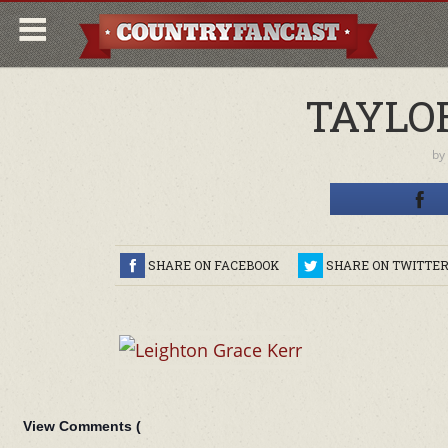
TAYLO
by
SHARE ON FACEBOOK
SHARE ON TWITTE
View Comments (