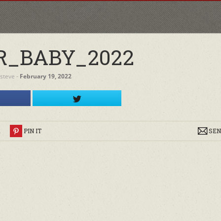
R_BABY_2022
steve
‐
February 19, 2022
R
PIN IT
SEN