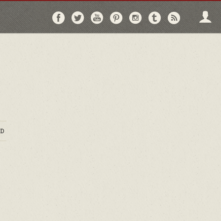
Follow
Follow
Follow
Follow
Follow
Follow
Follo
on
on
on
on
on
on
via
Facebook
Twitter
YouTube
Pinterest
Instagram
Tumblr
RSS
D