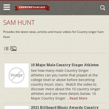
SAM HUNT
Provides the latest news, articles and music videos for Country singer Sam
Hunt
10 Major Male Country Singer Athletes
See how many male Country Singer
athletes can you name that played at the
college level or above before becoming
country music stars. Watch the video to
discover more about the 10 country singer
athletes and see more details below. 10
Major Country Singer ..
Read More
2021 Billboard Music Awards: Country