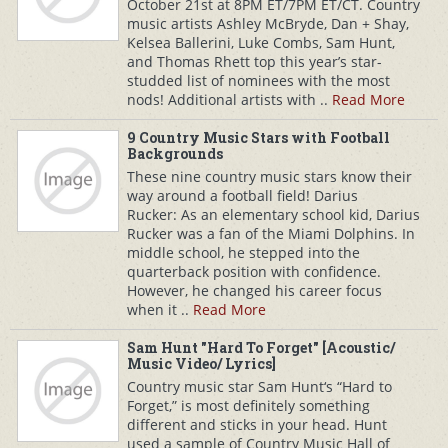
October 21st at 8PM ET/7PM ET/CT. Country
music artists Ashley McBryde, Dan + Shay,
Kelsea Ballerini, Luke Combs, Sam Hunt,
and Thomas Rhett top this year’s star-
studded list of nominees with the most
nods! Additional artists with ..
Read More
9 Country Music Stars with Football
Backgrounds
These nine country music stars know their
way around a football field! Darius
Rucker: As an elementary school kid, Darius
Rucker was a fan of the Miami Dolphins. In
middle school, he stepped into the
quarterback position with confidence.
However, he changed his career focus
when it ..
Read More
Sam Hunt "Hard To Forget" [Acoustic/
Music Video/ Lyrics]
Country music star Sam Hunt‘s “Hard to
Forget,” is most definitely something
different and sticks in your head. Hunt
used a sample of Country Music Hall of