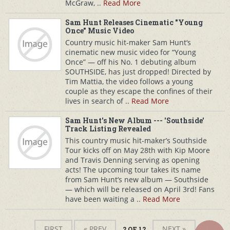
McGraw, ..
Read More
Sam Hunt Releases Cinematic "Young
Once" Music Video
Country music hit-maker Sam Hunt‘s
cinematic new music video for “Young
Once” — off his No. 1 debuting album
SOUTHSIDE, has just dropped! Directed by
Tim Mattia, the video follows a young
couple as they escape the confines of their
lives in search of ..
Read More
Sam Hunt's New Album --- 'Southside'
Track Listing Revealed
This country music hit-maker’s Southside
Tour kicks off on May 28th with Kip Moore
and Travis Denning serving as opening
acts! The upcoming tour takes its name
from Sam Hunt‘s new album — Southside
— which will be released on April 3rd! Fans
have been waiting a ..
Read More
FIRST
« PREV
NEXT »
2 OF 12