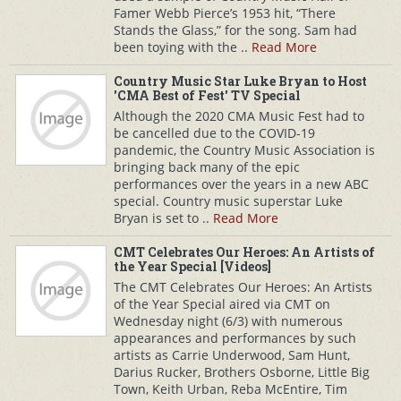
Famer Webb Pierce’s 1953 hit, “There
Stands the Glass,” for the song. Sam had
been toying with the ..
Read More
Country Music Star Luke Bryan to Host
'CMA Best of Fest' TV Special
Although the 2020 CMA Music Fest had to
be cancelled due to the COVID-19
pandemic, the Country Music Association is
bringing back many of the epic
performances over the years in a new ABC
special. Country music superstar Luke
Bryan is set to ..
Read More
CMT Celebrates Our Heroes: An Artists of
the Year Special [Videos]
The CMT Celebrates Our Heroes: An Artists
of the Year Special aired via CMT on
Wednesday night (6/3) with numerous
appearances and performances by such
artists as Carrie Underwood, Sam Hunt,
Darius Rucker, Brothers Osborne, Little Big
Town, Keith Urban, Reba McEntire, Tim