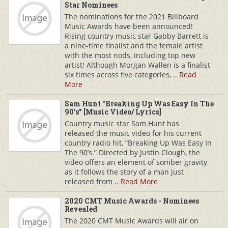
Star Nominees
The nominations for the 2021 Billboard
Music Awards have been announced!
Rising country music star Gabby Barrett is
a nine-time finalist and the female artist
with the most nods, including top new
artist! Although Morgan Wallen is a finalist
six times across five categories, ..
Read
More
Sam Hunt "Breaking Up Was Easy In The
90's" [Music Video/ Lyrics]
Country music star Sam Hunt has
released the music video for his current
country radio hit, “Breaking Up Was Easy In
The 90’s.” Directed by Justin Clough, the
video offers an element of somber gravity
as it follows the story of a man just
released from ..
Read More
2020 CMT Music Awards - Nominees
Revealed
The 2020 CMT Music Awards will air on