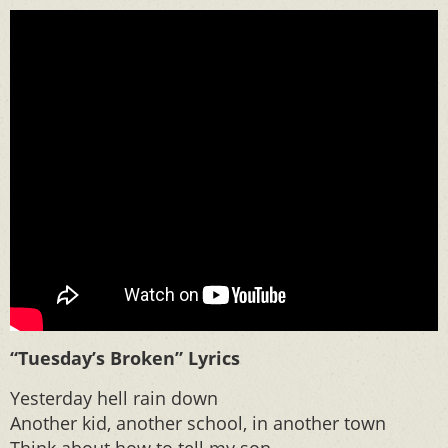
“Tuesday’s Broken” Lyrics
Yesterday hell rain down
Another kid, another school, in another town