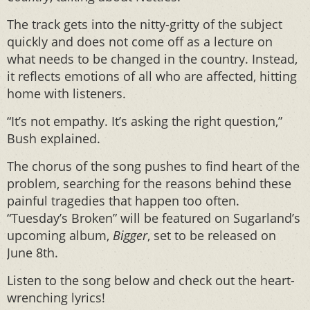
The track gets into the nitty-gritty of the subject
quickly and does not come off as a lecture on
what needs to be changed in the country. Instead,
it reflects emotions of all who are affected, hitting
home with listeners.
“It’s not empathy. It’s asking the right question,”
Bush explained.
The chorus of the song pushes to find heart of the
problem, searching for the reasons behind these
painful tragedies that happen too often.
“Tuesday’s Broken” will be featured on Sugarland’s
upcoming album,
Bigger
, set to be released on
June 8th.
Listen to the song below and check out the heart-
wrenching lyrics!