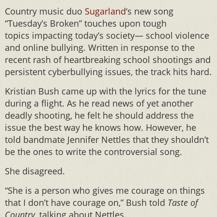
Country music duo
Sugarland
‘s new song
“Tuesday’s Broken” touches upon tough
topics impacting today’s society— school violence
and online bullying. Written in response to the
recent rash of heartbreaking school shootings and
persistent cyberbullying issues, the track hits hard.
Kristian Bush came up with the lyrics for the tune
during a flight. As he read news of yet another
deadly shooting, he felt he should address the
issue the best way he knows how. However, he
told bandmate Jennifer Nettles that they shouldn’t
be the ones to write the controversial song.
She disagreed.
“She is a person who gives me courage on things
that I don’t have courage on,” Bush told
Taste of
Country
, talking about Nettles.