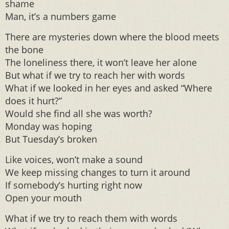
shame
Man, it’s a numbers game
There are mysteries down where the blood meets
the bone
The loneliness there, it won’t leave her alone
But what if we try to reach her with words
What if we looked in her eyes and asked “Where
does it hurt?”
Would she find all she was worth?
Monday was hoping
But Tuesday’s broken
Like voices, won’t make a sound
We keep missing changes to turn it around
If somebody’s hurting right now
Open your mouth
What if we try to reach them with words