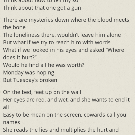
Think about how to tell my son
Think about that one got a gun
There are mysteries down where the blood meets
the bone
The loneliness there, wouldn’t leave him alone
But what if we try to reach him with words
What if we looked in his eyes and asked “Where
does it hurt?”
Would he find all he was worth?
Monday was hoping
But Tuesday’s broken
On the bed, feet up on the wall
Her eyes are red, and wet, and she wants to end it
all
Easy to be mean on the screen, cowards call you
names
She reads the lies and multiplies the hurt and