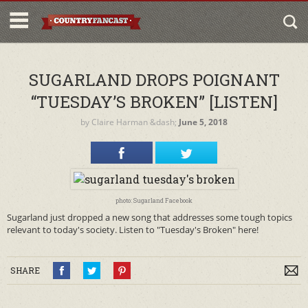
SUGARLAND DROPS POIGNANT
“TUESDAY’S BROKEN” [LISTEN]
by
Claire Harman
&dash;
June 5, 2018
photo: Sugarland Facebook
Sugarland just dropped a new song that addresses some tough topics
relevant to today's society. Listen to "Tuesday's Broken" here!
SHARE