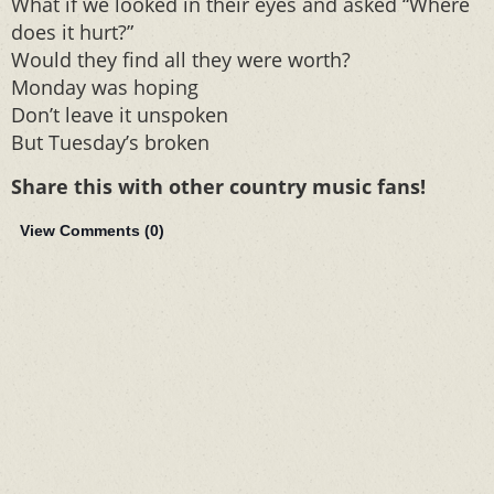
What if we looked in their eyes and asked “Where
does it hurt?”
Would they find all they were worth?
Monday was hoping
Don’t leave it unspoken
But Tuesday’s broken
Share this with other country music fans!
View Comments (
0
)