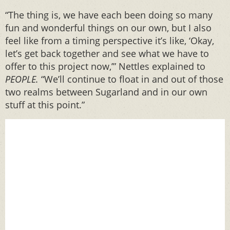
“The thing is, we have each been doing so many
fun and wonderful things on our own, but I also
feel like from a timing perspective it’s like, ‘Okay,
let’s get back together and see what we have to
offer to this project now,’” Nettles explained to
PEOPLE.
“We’ll continue to float in and out of those
two realms between Sugarland and in our own
stuff at this point.”