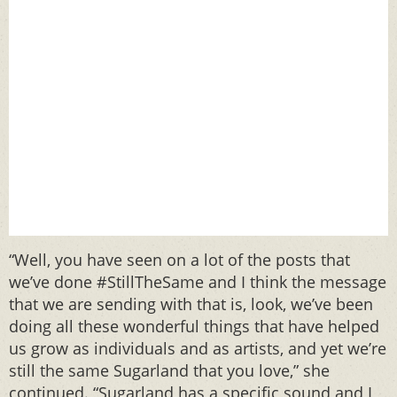
“Well, you have seen on a lot of the posts that
we’ve done #StillTheSame and I think the message
that we are sending with that is, look, we’ve been
doing all these wonderful things that have helped
us grow as individuals and as artists, and yet we’re
still the same Sugarland that you love,” she
continued. “Sugarland has a specific sound and I