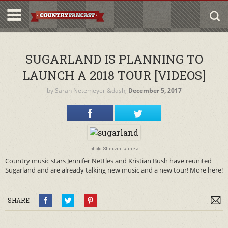
SUGARLAND IS PLANNING TO
LAUNCH A 2018 TOUR [VIDEOS]
by
Sarah Netemeyer
&dash;
December 5, 2017
photo: Shervin Lainez
Country music stars Jennifer Nettles and Kristian Bush have reunited
Sugarland and are already talking new music and a new tour! More here!
SHARE