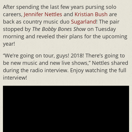
After spending the last few years pursing solo
careers,
Jennifer Nettles
and
Kristian Bush
are
back as country music duo
Sugarland
! The pair
stopped by
The Bobby Bones Show
on Tuesday
morning and reveled their plans for the upcoming
year!
“We’re going on tour, guys! 2018! There’s going to
be new music and new live shows,” Nettles shared
during the radio interview. Enjoy watching the full
interview!