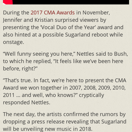
During the
2017 CMA Awards
in November,
Jennifer and Kristian surprised viewers by
presenting the ‘Vocal Duo of the Year’ award and
also hinted at a possible Sugarland reboot while
onstage.
“Well funny seeing you here,” Nettles said to Bush,
to which he replied, “It feels like we’ve been here
before, right?”
“That’s true. In fact, we’re here to present the CMA
Award we won together in 2007, 2008, 2009, 2010,
2011 … and well, who knows?” cryptically
responded Nettles.
The next day, the artists confirmed the rumors by
dropping a press release revealing that Sugarland
will be unveiling new music in 2018.