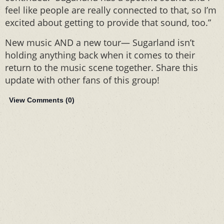
feel like people are really connected to that, so I’m
excited about getting to provide that sound, too.”
New music AND a new tour— Sugarland isn’t
holding anything back when it comes to their
return to the music scene together. Share this
update with other fans of this group!
View Comments (
0
)