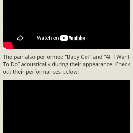
The pair also performed “Baby Girl” and “All I Want
To Do” acoustically during their appearance. Check
out their performances below!