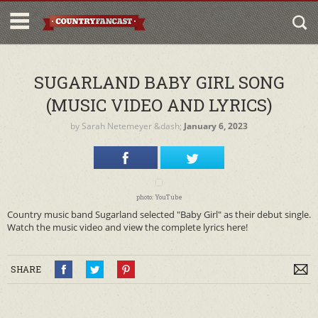
SUGARLAND BABY GIRL SONG
(MUSIC VIDEO AND LYRICS)
by
Sarah Netemeyer
&dash;
January 6, 2023
photo: YouTube
Country music band Sugarland selected "Baby Girl" as their debut single.
Watch the music video and view the complete lyrics here!
SHARE