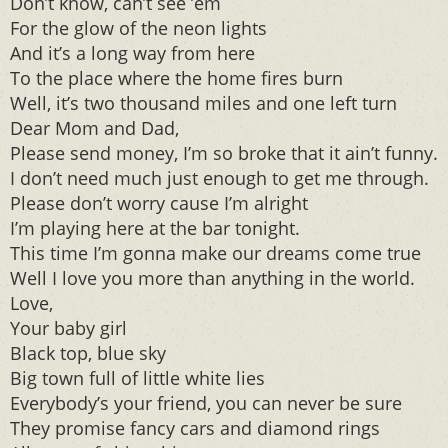
Don’t know, can’t see ’em
For the glow of the neon lights
And it’s a long way from here
To the place where the home fires burn
Well, it’s two thousand miles and one left turn
Dear Mom and Dad,
Please send money, I’m so broke that it ain’t funny.
I don’t need much just enough to get me through.
Please don’t worry cause I’m alright
I’m playing here at the bar tonight.
This time I’m gonna make our dreams come true
Well I love you more than anything in the world.
Love,
Your baby girl
Black top, blue sky
Big town full of little white lies
Everybody’s your friend, you can never be sure
They promise fancy cars and diamond rings