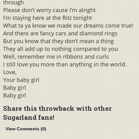
through
Please don’t worry cause I’m alright
I’m staying here at the Ritz tonight
What ta ya know we made our dreams come true!
And there are fancy cars and diamond rings
But you know that they don’t mean a thing
They all add up to nothing compared to you
Well, remember me in ribbons and curls
I still love you more than anything in the world.
Love,
Your baby girl
Baby girl
Baby girl
Share this throwback with other
Sugarland fans!
View Comments (
0
)