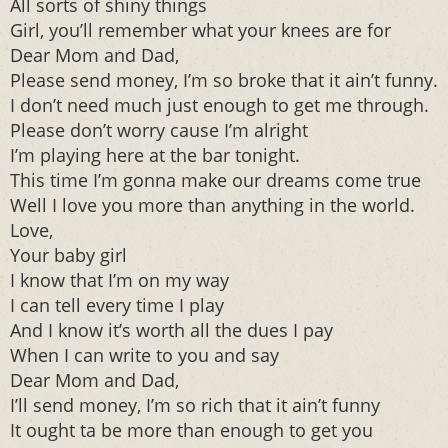
All sorts of shiny things
Girl, you’ll remember what your knees are for
Dear Mom and Dad,
Please send money, I’m so broke that it ain’t funny.
I don’t need much just enough to get me through.
Please don’t worry cause I’m alright
I’m playing here at the bar tonight.
This time I’m gonna make our dreams come true
Well I love you more than anything in the world.
Love,
Your baby girl
I know that I’m on my way
I can tell every time I play
And I know it’s worth all the dues I pay
When I can write to you and say
Dear Mom and Dad,
I’ll send money, I’m so rich that it ain’t funny
It ought ta be more than enough to get you