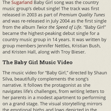
The
Sugarland
Baby Girl song was the country
music group’s debut single! The track was first
released in 2003 as part of
Premium Quality Tunes
and was re-released in July 2004 as the first single
from the album
Twice the Speed of Life.
“Baby Girl”
became the highest-peaking debut single for a
country music group in 14 years. It was written by
group members Jennifer Nettles, Kristian Bush,
and Kristen Hall, along with Troy Bieser.
The Baby Girl Music Video
The music video for “Baby Girl,” directed by Shaun
Silva, beautifully complements the song’s
narrative. It follows the protagonist as she
navigates life’s challenges, from writing letters to
her parents in a modest apartment to performing
on a grand stage. The visual storytelling mirrors
the emotional highs and lows depicted in the