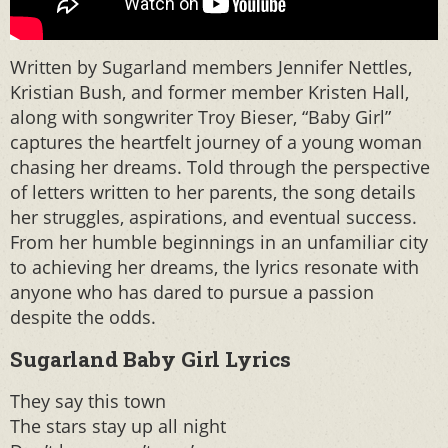
Written by Sugarland members Jennifer Nettles,
Kristian Bush, and former member Kristen Hall,
along with songwriter Troy Bieser, “Baby Girl”
captures the heartfelt journey of a young woman
chasing her dreams. Told through the perspective
of letters written to her parents, the song details
her struggles, aspirations, and eventual success.
From her humble beginnings in an unfamiliar city
to achieving her dreams, the lyrics resonate with
anyone who has dared to pursue a passion
despite the odds.
Sugarland Baby Girl Lyrics
They say this town
The stars stay up all night