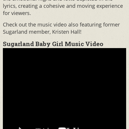
lyrics, creating a cohesive and moving experience
for viewers.
Check out the music video also featuring former
Sugarland member, Kristen Hall!
Sugarland Baby Girl Music Video