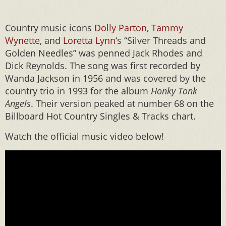
Country music icons
Dolly Parton
,
Tammy
Wynette
, and
Loretta Lynn
‘s “Silver Threads and
Golden Needles” was penned Jack Rhodes and
Dick Reynolds. The song was first recorded by
Wanda Jackson in 1956 and was covered by the
country trio in 1993 for the album
Honky Tonk
Angels
. Their version peaked at number 68 on the
Billboard Hot Country Singles & Tracks chart.
Watch the official music video below!