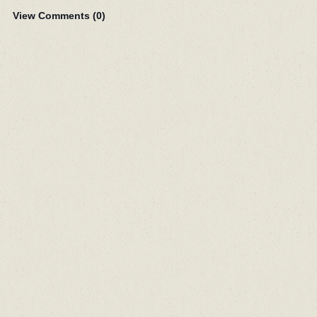
View Comments (
0
)