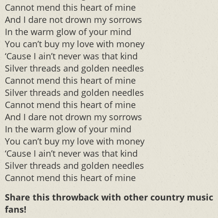
Cannot mend this heart of mine
And I dare not drown my sorrows
In the warm glow of your mind
You can’t buy my love with money
‘Cause I ain’t never was that kind
Silver threads and golden needles
Cannot mend this heart of mine
Silver threads and golden needles
Cannot mend this heart of mine
And I dare not drown my sorrows
In the warm glow of your mind
You can’t buy my love with money
‘Cause I ain’t never was that kind
Silver threads and golden needles
Cannot mend this heart of mine
Share this throwback with other country music
fans!