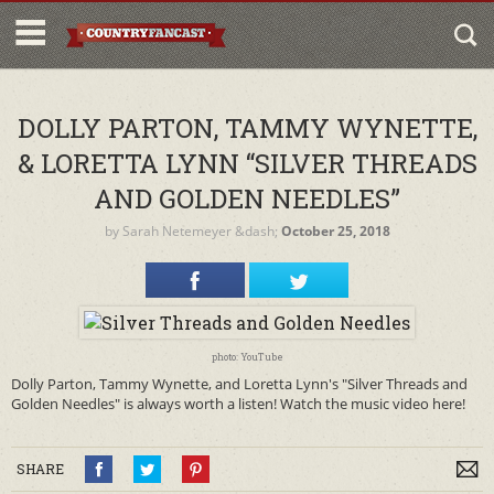
DOLLY PARTON, TAMMY WYNETTE,
& LORETTA LYNN “SILVER THREADS
AND GOLDEN NEEDLES”
by
Sarah Netemeyer
&dash;
October 25, 2018
photo: YouTube
Dolly Parton, Tammy Wynette, and Loretta Lynn's "Silver Threads and
Golden Needles" is always worth a listen! Watch the music video here!
SHARE