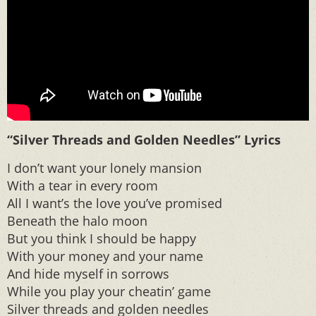
“Silver Threads and Golden Needles” Lyrics
I don’t want your lonely mansion
With a tear in every room
All I want’s the love you’ve promised
Beneath the halo moon
But you think I should be happy
With your money and your name
And hide myself in sorrows
While you play your cheatin’ game
Silver threads and golden needles