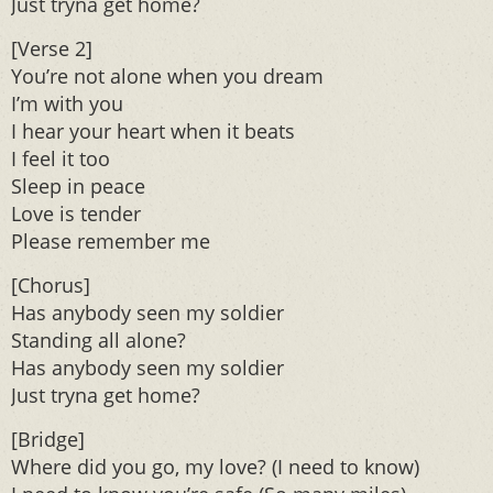
Just tryna get home?
[Verse 2]
You’re not alone when you dream
I’m with you
I hear your heart when it beats
I feel it too
Sleep in peace
Love is tender
Please remember me
[Chorus]
Has anybody seen my soldier
Standing all alone?
Has anybody seen my soldier
Just tryna get home?
[Bridge]
Where did you go, my love? (I need to know)