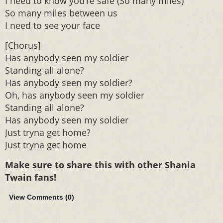
I need to know you’re safe (So many miles)
So many miles between us
I need to see your face
[Chorus]
Has anybody seen my soldier
Standing all alone?
Has anybody seen my soldier?
Oh, has anybody seen my soldier
Standing all alone?
Has anybody seen my soldier
Just tryna get home?
Just tryna get home
Make sure to share this with other Shania
Twain fans!
View Comments (
0
)