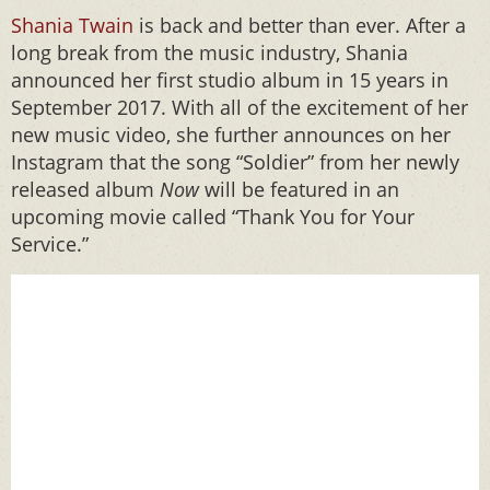
Shania Twain
is back and better than ever. After a
long break from the music industry, Shania
announced her first studio album in 15 years in
September 2017. With all of the excitement of her
new music video, she further announces on her
Instagram that the song “Soldier” from her newly
released album
Now
will be featured in an
upcoming movie called “Thank You for Your
Service.”