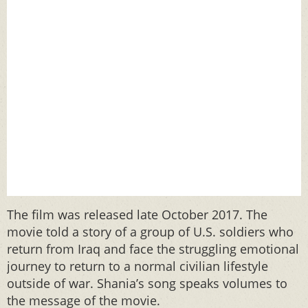
The film was released late October 2017. The
movie told a story of a group of U.S. soldiers who
return from Iraq and face the struggling emotional
journey to return to a normal civilian lifestyle
outside of war. Shania’s song speaks volumes to
the message of the movie.