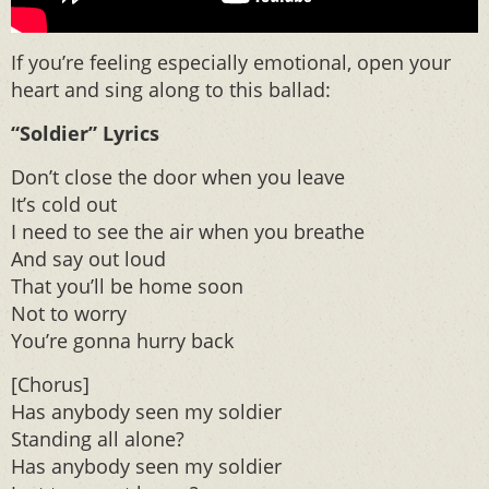
If you’re feeling especially emotional, open your
heart and sing along to this ballad:
“Soldier” Lyrics
Don’t close the door when you leave
It’s cold out
I need to see the air when you breathe
And say out loud
That you’ll be home soon
Not to worry
You’re gonna hurry back
[Chorus]
Has anybody seen my soldier
Standing all alone?
Has anybody seen my soldier