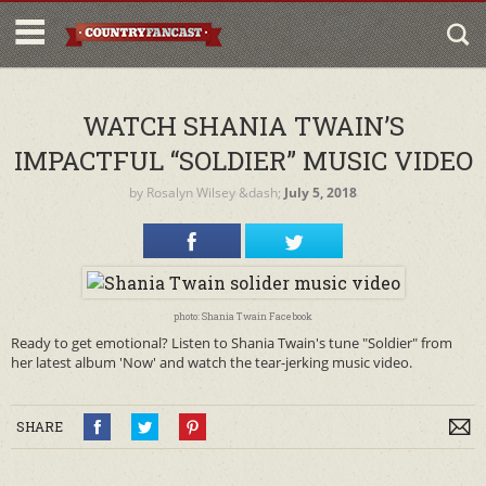
WATCH SHANIA TWAIN’S
IMPACTFUL “SOLDIER” MUSIC VIDEO
by
Rosalyn Wilsey
&dash;
July 5, 2018
photo: Shania Twain Facebook
Ready to get emotional? Listen to Shania Twain's tune "Soldier" from
her latest album 'Now' and watch the tear-jerking music video.
SHARE