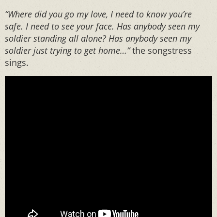
“Where did you go my love, I need to know you’re
safe. I need to see your face. Has anybody seen my
soldier standing all alone? Has anybody seen my
soldier just trying to get home…”
the songstress
sings.