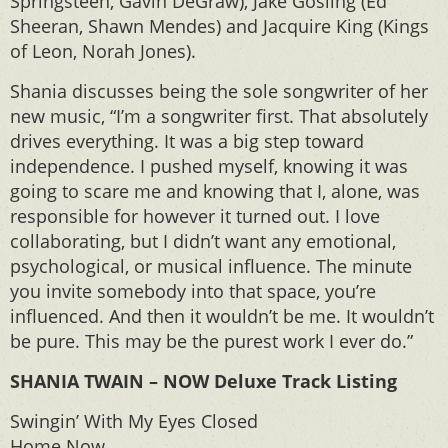
Springsteen, Gavin DeGraw), Jake Gosling (Ed
Sheeran, Shawn Mendes) and Jacquire King (Kings
of Leon, Norah Jones).
Shania discusses being the sole songwriter of her
new music, “I’m a songwriter first. That absolutely
drives everything. It was a big step toward
independence. I pushed myself, knowing it was
going to scare me and knowing that I, alone, was
responsible for however it turned out. I love
collaborating, but I didn’t want any emotional,
psychological, or musical influence. The minute
you invite somebody into that space, you’re
influenced. And then it wouldn’t be me. It wouldn’t
be pure. This may be the purest work I ever do.”
SHANIA TWAIN – NOW Deluxe Track Listing
Swingin’ With My Eyes Closed
Home Now