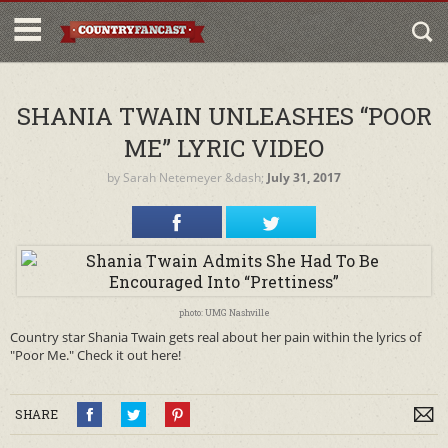
SHANIA TWAIN UNLEASHES “POOR
ME” LYRIC VIDEO
by
Sarah Netemeyer
&dash;
July 31, 2017
photo: UMG Nashville
Country star Shania Twain gets real about her pain within the lyrics of
"Poor Me." Check it out here!
SHARE