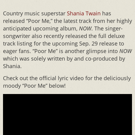
Country music superstar
Shania Twain
has
released “Poor Me,” the latest track from her highly
anticipated upcoming album,
NOW
. The singer-
songwriter also recently released the full deluxe
track listing for the upcoming Sep. 29 release to
eager fans. “Poor Me” is another glimpse into
NOW
which was solely written by and co-produced by
Shania.
Check out the official lyric video for the deliciously
moody “Poor Me” below!