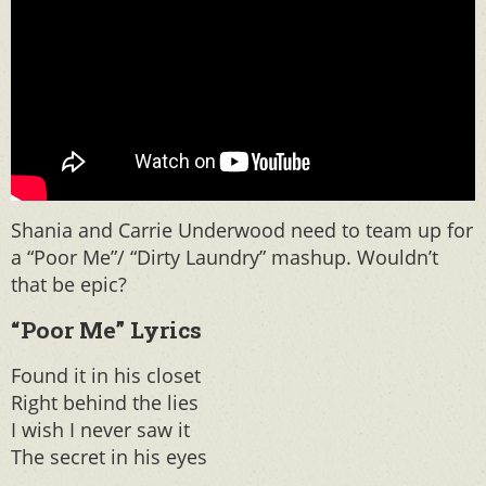
Shania and Carrie Underwood need to team up for
a “Poor Me”/ “Dirty Laundry” mashup. Wouldn’t
that be epic?
“Poor Me” Lyrics
Found it in his closet
Right behind the lies
I wish I never saw it
The secret in his eyes