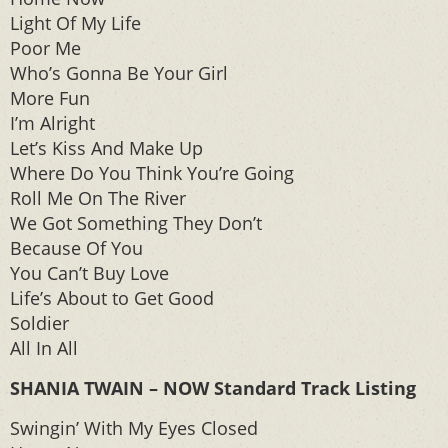
Light Of My Life
Poor Me
Who’s Gonna Be Your Girl
More Fun
I’m Alright
Let’s Kiss And Make Up
Where Do You Think You’re Going
Roll Me On The River
We Got Something They Don’t
Because Of You
You Can’t Buy Love
Life’s About to Get Good
Soldier
All In All
SHANIA TWAIN – NOW Standard Track Listing
Swingin’ With My Eyes Closed