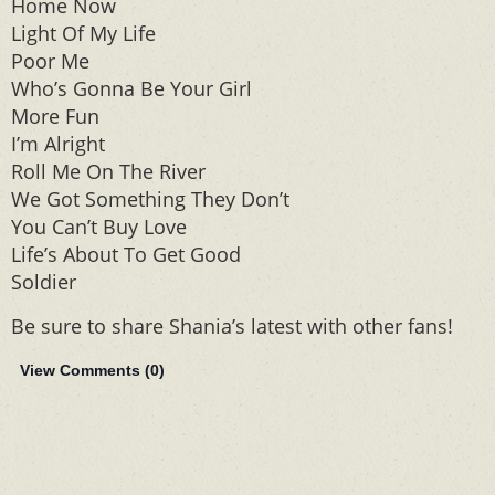
Home Now
Light Of My Life
Poor Me
Who’s Gonna Be Your Girl
More Fun
I’m Alright
Roll Me On The River
We Got Something They Don’t
You Can’t Buy Love
Life’s About To Get Good
Soldier
Be sure to share Shania’s latest with other fans!
View Comments (
0
)