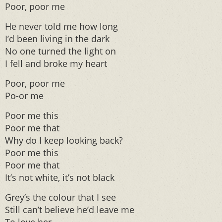
Poor, poor me
He never told me how long
I’d been living in the dark
No one turned the light on
I fell and broke my heart
Poor, poor me
Po-or me
Poor me this
Poor me that
Why do I keep looking back?
Poor me this
Poor me that
It’s not white, it’s not black
Grey’s the colour that I see
Still can’t believe he’d leave me