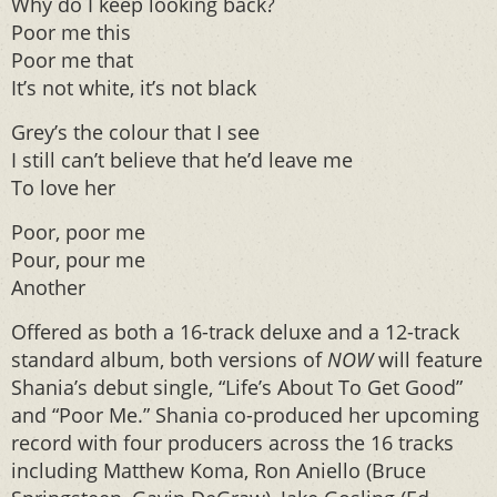
Why do I keep looking back?
Poor me this
Poor me that
It’s not white, it’s not black
Grey’s the colour that I see
I still can’t believe that he’d leave me
To love her
Poor, poor me
Pour, pour me
Another
Offered as both a 16-track deluxe and a 12-track
standard album, both versions of
NOW
will feature
Shania’s debut single, “Life’s About To Get Good”
and “Poor Me.” Shania co-produced her upcoming
record with four producers across the 16 tracks
including Matthew Koma, Ron Aniello (Bruce