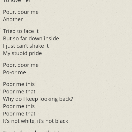
To love her
Pour, pour me
Another
Tried to face it
But so far down inside
I just can’t shake it
My stupid pride
Poor, poor me
Po-or me
Poor me this
Poor me that
Why do I keep looking back?
Poor me this
Poor me that
It’s not white, it’s not black