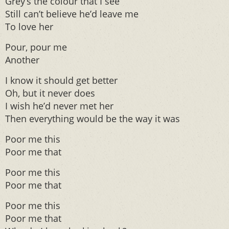
Grey’s the colour that I see
Still can’t believe he’d leave me
To love her
Pour, pour me
Another
I know it should get better
Oh, but it never does
I wish he’d never met her
Then everything would be the way it was
Poor me this
Poor me that
Poor me this
Poor me that
Poor me this
Poor me that