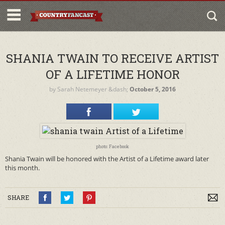
SHANIA TWAIN TO RECEIVE ARTIST
OF A LIFETIME HONOR
by
Sarah Netemeyer
&dash;
October 5, 2016
photo: Facebook
Shania Twain will be honored with the Artist of a Lifetime award later
this month.
SHARE