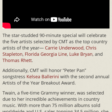
The star-studded 90-minute special will celebrate
the five artists selected by CMT as the top country
artists of the year—
Carrie Underwood
,
Chris
Stapleton
,
Florida Georgia Line
,
Luke Bryan
, and
Thomas Rhett
.
Additionally, CMT will honor “Peter Pan”
songstress
Kelsea Ballerini
with the second annual
Artists of the Year Breakout Award.
Twain, a five-time Grammy winner, was selected
due to her incredible achievements in country
music. With more than 75 million albums sold
worldwide and U.S. sales topping 34.5 million, she