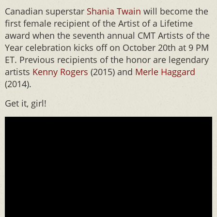
Canadian superstar
Shania Twain
will become the
first female recipient of the Artist of a Lifetime
award when the seventh annual CMT Artists of the
Year celebration kicks off on October 20th at 9 PM
ET. Previous recipients of the honor are legendary
artists
Kenny Rogers
(2015) and
Merle Haggard
(2014).
Get it, girl!