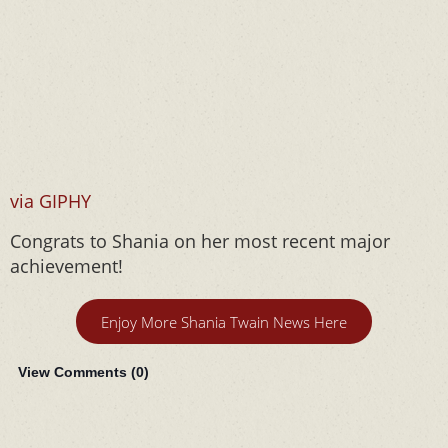
via GIPHY
Congrats to Shania on her most recent major
achievement!
Enjoy More Shania Twain News Here
View Comments (
0
)