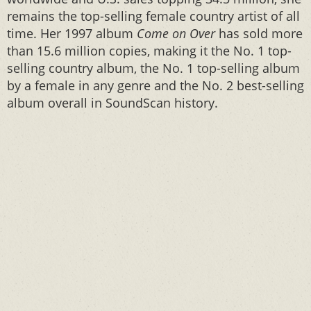
remains the top-selling female country artist of all
time. Her 1997 album
Come on Over
has sold more
than 15.6 million copies, making it the No. 1 top-
selling country album, the No. 1 top-selling album
by a female in any genre and the No. 2 best-selling
album overall in SoundScan history.