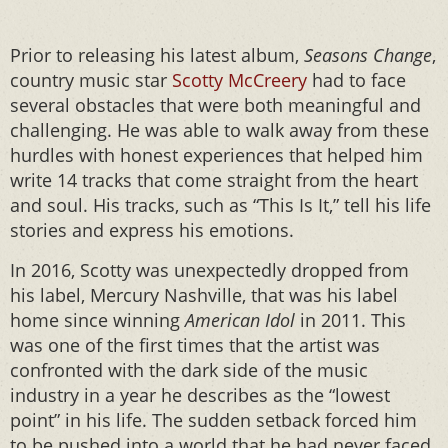
Prior to releasing his latest album,
Seasons Change
,
country music star
Scotty McCreery
had to face
several obstacles that were both meaningful and
challenging. He was able to walk away from these
hurdles with honest experiences that helped him
write 14 tracks that come straight from the heart
and soul. His tracks, such as “This Is It,” tell his life
stories and express his emotions.
In 2016, Scotty was unexpectedly dropped from
his label, Mercury Nashville, that was his label
home since winning
American Idol
in 2011. This
was one of the first times that the artist was
confronted with the dark side of the music
industry in a year he describes as the “lowest
point” in his life. The sudden setback forced him
to be pushed into a world that he had never faced