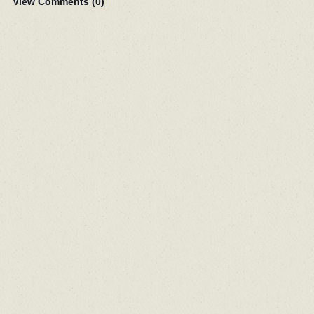
View Comments (
0
)