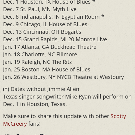
Dec. 1 Houston, TX House of Blues *
Dec. 7 St. Paul, MN Myth Live
Dec. 8 Indianapolis, IN Egyptian Room *
Dec. 9 Chicago, IL House of Blues
Dec. 13 Cincinnati, OH Bogart’s
Dec. 15 Grand Rapids, MI 20 Monroe Live
Jan. 17 Atlanta, GA Buckhead Theatre
Jan. 18 Charlotte, NC Fillmore
Jan. 19 Raleigh, NC The Ritz
Jan. 25 Boston, MA House of Blues
Jan. 26 Westbury, NY NYCB Theatre at Westbury
(*) Dates without Jimmie Allen
Texas singer-songwriter Mike Ryan will perform on
Dec. 1 in Houston, Texas.
Make sure to share this update with other
Scotty
McCreery
fans!