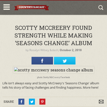
SCOTTY MCCREERY FOUND
STRENGTH WHILE MAKING
‘SEASONS CHANGE’ ALBUM
by
Rosalyn Wilsey
&dash;
October 2, 2018
photo: Scotty McCreery Facebook
Life isn't always easy and Scotty McCreery's 'Seasons Change' album
tells his story of facing challenges and finding happiness. More here!
SHARE