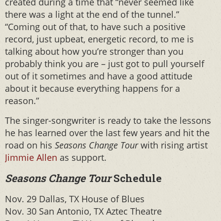
created during a time that “never seemed like
there was a light at the end of the tunnel.”
“Coming out of that, to have such a positive
record, just upbeat, energetic record, to me is
talking about how you’re stronger than you
probably think you are – just got to pull yourself
out of it sometimes and have a good attitude
about it because everything happens for a
reason.”
The singer-songwriter is ready to take the lessons
he has learned over the last few years and hit the
road on his
Seasons Change Tour
with rising artist
Jimmie Allen
as support.
Seasons Change Tour
Schedule
Nov. 29 Dallas, TX House of Blues
Nov. 30 San Antonio, TX Aztec Theatre