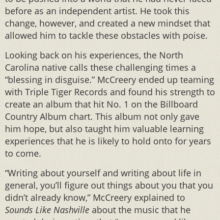
before as an independent artist. He took this
change, however, and created a new mindset that
allowed him to tackle these obstacles with poise.
Looking back on his experiences, the North
Carolina native calls these challenging times a
“blessing in disguise.” McCreery ended up teaming
with Triple Tiger Records and found his strength to
create an album that hit No. 1 on the Billboard
Country Album chart. This album not only gave
him hope, but also taught him valuable learning
experiences that he is likely to hold onto for years
to come.
“Writing about yourself and writing about life in
general, you’ll figure out things about you that you
didn’t already know,” McCreery explained to
Sounds Like Nashville
about the music that he