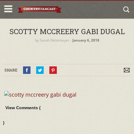
SCOTTY MCCREERY GABI DUGAL
by
Sarah Netemeyer
‐
January 6, 2018
SHARE
View Comments (
)