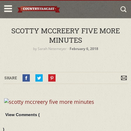
SCOTTY MCCREERY FIVE MORE
MINUTES
by
Sarah Netemeyer
‐
February 6, 2018
SHARE
View Comments (
)