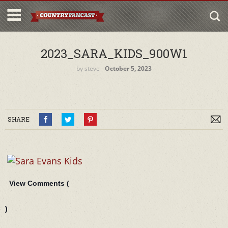
2023_SARA_KIDS_900W1
by
steve
‐
October 5, 2023
SHARE
View Comments (
)