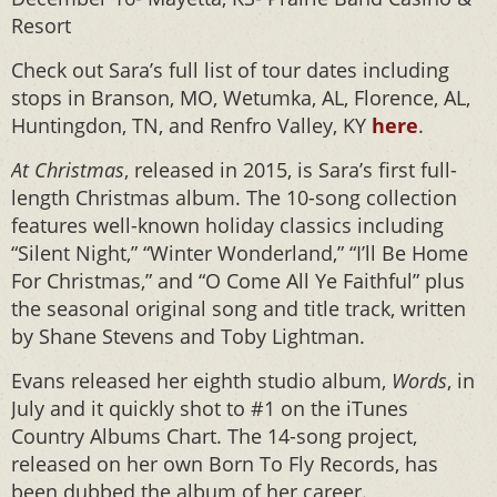
Resort
Check out Sara’s full list of tour dates including
stops in Branson, MO, Wetumka, AL, Florence, AL,
Huntingdon, TN, and Renfro Valley, KY
here
.
At Christmas
, released in 2015, is Sara’s first full-
length Christmas album. The 10-song collection
features well-known holiday classics including
“Silent Night,” “Winter Wonderland,” “I’ll Be Home
For Christmas,” and “O Come All Ye Faithful” plus
the seasonal original song and title track, written
by Shane Stevens and Toby Lightman.
Evans released her eighth studio album,
Words
, in
July and it quickly shot to #1 on the iTunes
Country Albums Chart. The 14-song project,
released on her own Born To Fly Records, has
been dubbed the album of her career.