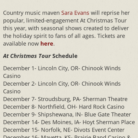
Country music maven
Sara Evans
will reprise her
popular, limited-engagement At Christmas Tour
this year, with seasonal shows created to deliver
the holiday spirit to fans of all ages. Tickets are
available now
here
.
At Christmas Tour
Schedule
December 1- Lincoln City, OR- Chinook Winds
Casino
December 2- Lincoln City, OR- Chinook Winds
Casino
December 7- Stroudsburg, PA- Sherman Theatre
December 8- Northfield, OH- Hard Rock Casino
December 9- Shipshewana, IN- Blue Gate Theater
December 14- Des Moines, IA- Hoyt Sherman Place
December 15- Norfolk, NE- Divots Event Center
December 16- Mayetta, KS- Prairie Band Casino &