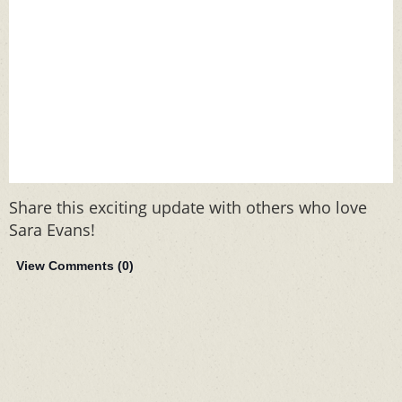
Share this exciting update with others who love
Sara Evans!
View Comments (
0
)