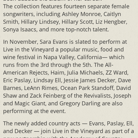
The collection features fourteen separate female
songwriters, including Ashley Monroe, Caitlyn
Smith, Hillary Lindsey, Hillary Scott, Liz Hengber,
Sonya Isaacs, and more top-notch talent.
In November, Sara Evans is slated to perform at
Live in the Vineyard a popular music, food and
wine festival in Napa Valley, California— which
runs from the 3rd through the 5th. The All-
American Rejects, Haim, Julia Michaels, ZZ Ward,
Eric Paslay, Lindsay Ell, Jessie James Decker, Dave
Barnes, LeAnn Rimes, Ocean Park Standoff, David
Shaw and Zack Feinberg of the Revivalists, Joseph
and Magic Giant, and Gregory Darling are also
performing at the event.
The newly added country acts — Evans, Paslay, Ell,
and Decker — join Live in the Vineyard as part of a