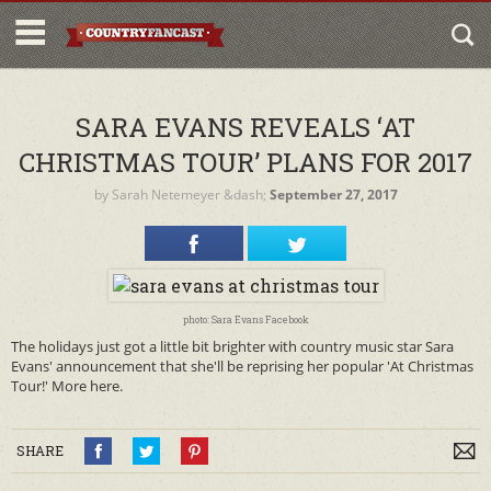
SARA EVANS REVEALS ‘AT
CHRISTMAS TOUR’ PLANS FOR 2017
by
Sarah Netemeyer
&dash;
September 27, 2017
photo: Sara Evans Facebook
The holidays just got a little bit brighter with country music star Sara
Evans' announcement that she'll be reprising her popular 'At Christmas
Tour!' More here.
SHARE