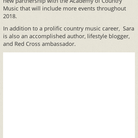
new partnership with the Academy of Country
Music that will include more events throughout
2018.
In addition to a prolific country music career, Sara
is also an accomplished author, lifestyle blogger,
and Red Cross ambassador.