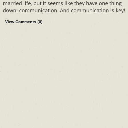
married life, but it seems like they have one thing
down: communication. And communication is key!
View Comments (
0
)