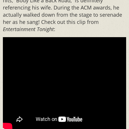
hits, “Body Like a Back Road,” is definitely
referencing his wife. During the ACM awards, he
actually walked down from the stage to serenade
her as he sang! Check out this clip from
Entertainment Tonight
: