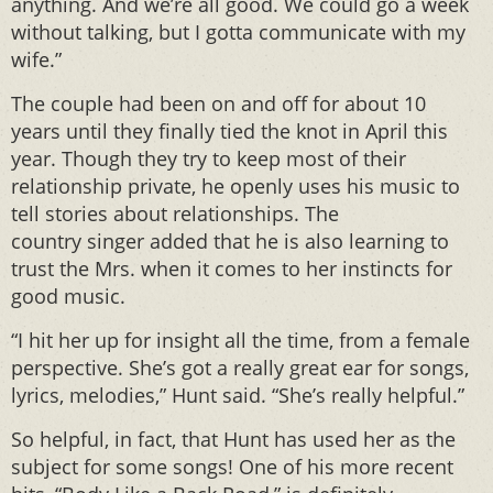
anything. And we’re all good. We could go a week
without talking, but I gotta communicate with my
wife.”
The couple had been on and off for about 10
years until they finally tied the knot in April this
year. Though they try to keep most of their
relationship private, he openly uses his music to
tell stories about relationships. The
country singer added that he is also learning to
trust the Mrs. when it comes to her instincts for
good music.
“I hit her up for insight all the time, from a female
perspective. She’s got a really great ear for songs,
lyrics, melodies,” Hunt said. “She’s really helpful.”
So helpful, in fact, that Hunt has used her as the
subject for some songs! One of his more recent