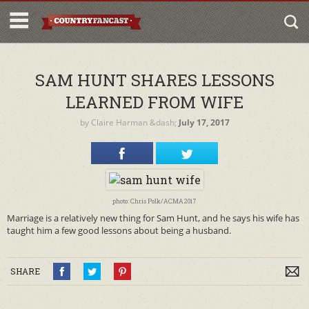
SAM HUNT SHARES LESSONS
LEARNED FROM WIFE
by
Claire Harman
&dash;
July 17, 2017
photo: Chris Polk/ACMA2017
Marriage is a relatively new thing for Sam Hunt, and he says his wife has
taught him a few good lessons about being a husband.
SHARE