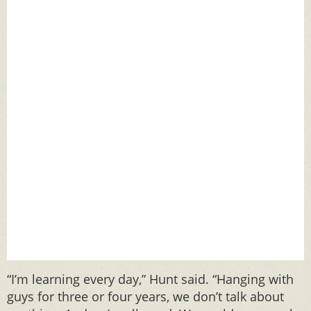
“I’m learning every day,” Hunt said. “Hanging with
guys for three or four years, we don’t talk about