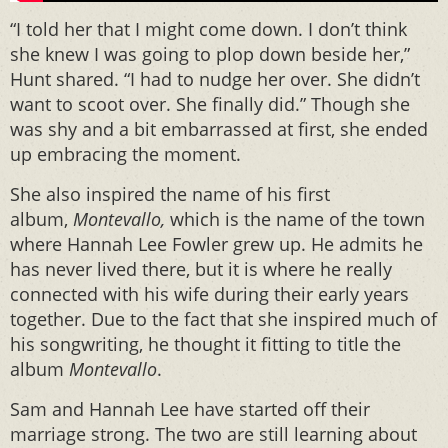
“I told her that I might come down. I don’t think
she knew I was going to plop down beside her,”
Hunt shared. “I had to nudge her over. She didn’t
want to scoot over. She finally did.” Though she
was shy and a bit embarrassed at first, she ended
up embracing the moment.
She also inspired the name of his first
album,
Montevallo,
which is the name of the town
where Hannah Lee Fowler grew up. He admits he
has never lived there, but it is where he really
connected with his wife during their early years
together. Due to the fact that she inspired much of
his songwriting, he thought it fitting to title the
album
Montevallo
.
Sam and Hannah Lee have started off their
marriage strong. The two are still learning about