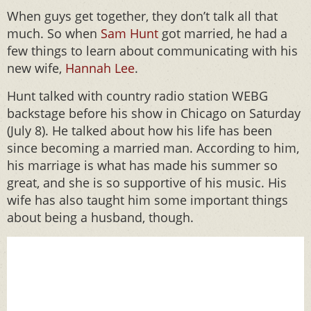
When guys get together, they don’t talk all that
much. So when
Sam Hunt
got married, he had a
few things to learn about communicating with his
new wife,
Hannah Lee
.
Hunt talked with country radio station WEBG
backstage before his show in Chicago on Saturday
(July 8). He talked about how his life has been
since becoming a married man. According to him,
his marriage is what has made his summer so
great, and she is so supportive of his music. His
wife has also taught him some important things
about being a husband, though.