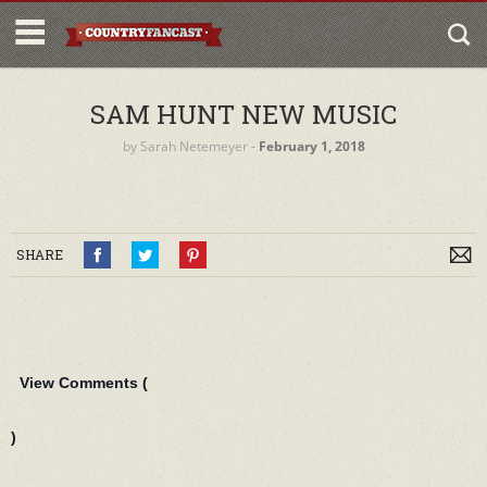
SAM HUNT NEW MUSIC
by
Sarah Netemeyer
‐
February 1, 2018
SHARE
View Comments (
)