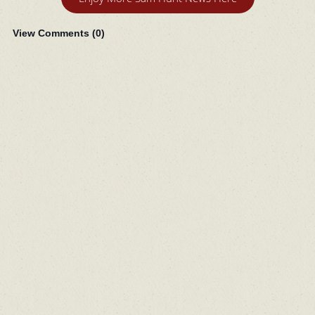
View Comments (
0
)