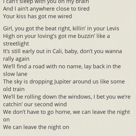
I can’t sleep with you on my brain
And I ain’t anywhere close to tired
Your kiss has got me wired
Girl, you got the beat right, killin’ in your Levis
High on your loving’s got me buzzin’ like a
streetlight
It’s still early out in Cali, baby, don’t you wanna
rally again
We’ll find a road with no name, lay back in the
slow lane
The sky is dropping Jupiter around us like some
old train
We’ll be rolling down the windows, I bet you we’re
catchin’ our second wind
We don’t have to go home, we can leave the night
on
We can leave the night on