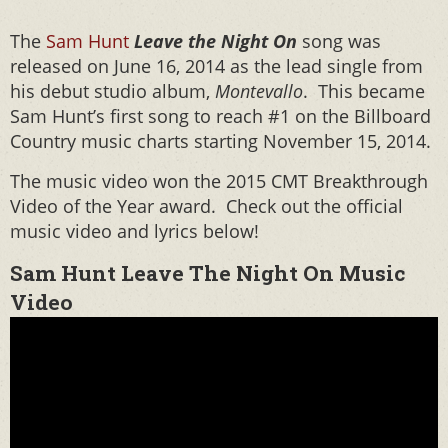
The
Sam Hunt
Leave the Night On
song was
released on June 16, 2014 as the lead single from
his debut studio album,
Montevallo
. This became
Sam Hunt’s first song to reach #1 on the Billboard
Country music charts starting November 15, 2014.
The music video won the 2015 CMT Breakthrough
Video of the Year award. Check out the official
music video and lyrics below!
Sam Hunt Leave The Night On Music
Video