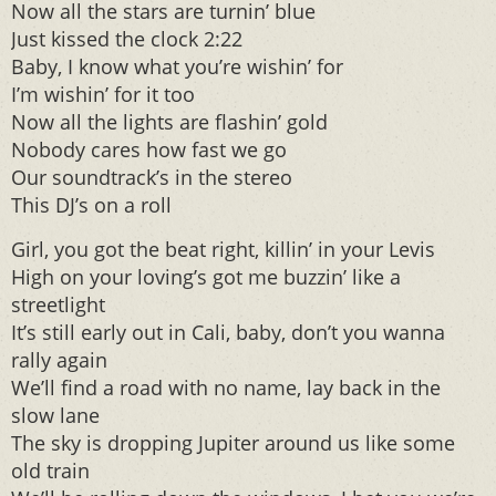
Now all the stars are turnin’ blue
Just kissed the clock 2:22
Baby, I know what you’re wishin’ for
I’m wishin’ for it too
Now all the lights are flashin’ gold
Nobody cares how fast we go
Our soundtrack’s in the stereo
This DJ’s on a roll
Girl, you got the beat right, killin’ in your Levis
High on your loving’s got me buzzin’ like a
streetlight
It’s still early out in Cali, baby, don’t you wanna
rally again
We’ll find a road with no name, lay back in the
slow lane
The sky is dropping Jupiter around us like some
old train