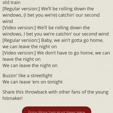
old train
[Regular version:] We’ll be rolling down the
windows, (I bet you we’re) catchin’ our second
wind
[Video version:] We’ll be rolling down the
windows, I bet you we’re catchin’ our second wind
[Regular version:] Baby, we ain’t gotta go home,
we can leave the night on
[Video version:] We don’t have to go home, we can
leave the night on
We can leave the night on
Buzzin’ like a streetlight
We can leave ’em on tonight
Share this throwback with other fans of the young
hitmaker!
Enjoy More Sam Hunt News Here