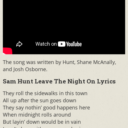
The song was written by Hunt, Shane McAnally,
and Josh Osborne.
Sam Hunt Leave The Night On Lyrics
They roll the sidewalks in this town
All up after the sun goes down
They say nothin’ good happens here
When midnight rolls around
But layin’ down would be in vain