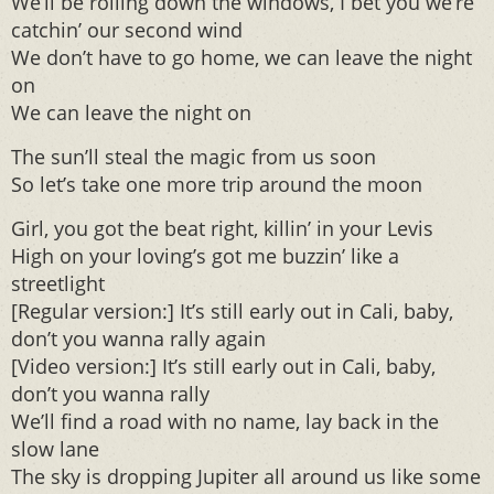
We’ll be rolling down the windows, I bet you we’re
catchin’ our second wind
We don’t have to go home, we can leave the night
on
We can leave the night on
The sun’ll steal the magic from us soon
So let’s take one more trip around the moon
Girl, you got the beat right, killin’ in your Levis
High on your loving’s got me buzzin’ like a
streetlight
[Regular version:] It’s still early out in Cali, baby,
don’t you wanna rally again
[Video version:] It’s still early out in Cali, baby,
don’t you wanna rally
We’ll find a road with no name, lay back in the
slow lane
The sky is dropping Jupiter all around us like some