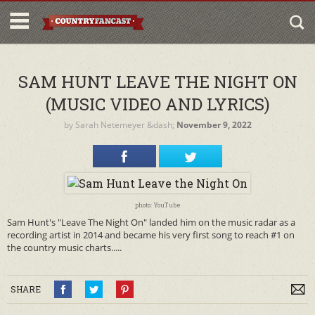
SAM HUNT LEAVE THE NIGHT ON
(MUSIC VIDEO AND LYRICS)
by
Sarah Netemeyer
&dash;
November 9, 2022
photo: YouTube
Sam Hunt's "Leave The Night On" landed him on the music radar as a
recording artist in 2014 and became his very first song to reach #1 on
the country music charts.....
SHARE