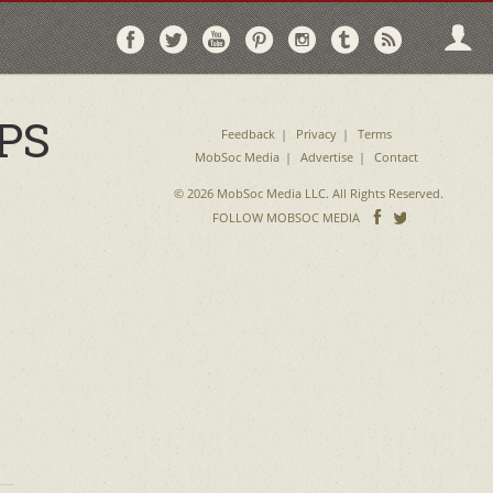
Follow
Follow
Follow
Follow
Follow
Follow
Follo
on
on
on
on
on
on
via
Facebook
Twitter
YouTube
Pinterest
Instagram
Tumblr
RSS
PS
Feedback
Privacy
Terms
MobSoc Media
Advertise
Contact
© 2026 MobSoc Media LLC. All Rights Reserved.
Follow
Follo
FOLLOW MOBSOC MEDIA
on
on
Facebook
Twitter