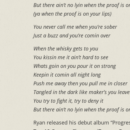
But there ain’t no lyin when the proof is o
(ya when the proof is on your lips)
You never call me when you’re sober
Just a buzz and you’re comin over
When the whisky gets to you
You kissin me it ain’t hard to see
Whats goin on you pour it on strong
Keepin it comin all night long
Push me away then you pull me in closer
Tangled in the dark like maker’s you leav
You try to fight it, try to deny it
But there ain’t no lyin when the proof is o
Ryan released his debut album “Progress