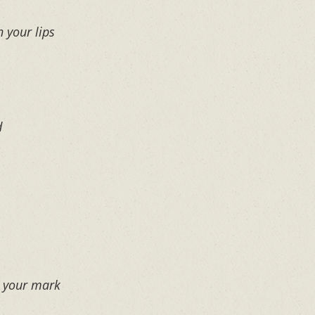
n your lips
d
e your mark