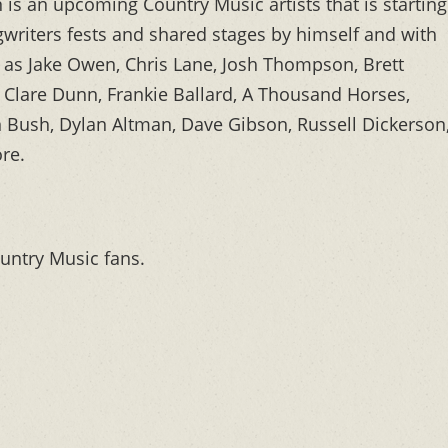
is an upcoming Country Music artists that is starting
gwriters fests and shared stages by himself and with
h as Jake Owen, Chris Lane, Josh Thompson, Brett
Clare Dunn, Frankie Ballard, A Thousand Horses,
n Bush, Dylan Altman, Dave Gibson, Russell Dickerson
re.
untry Music fans.