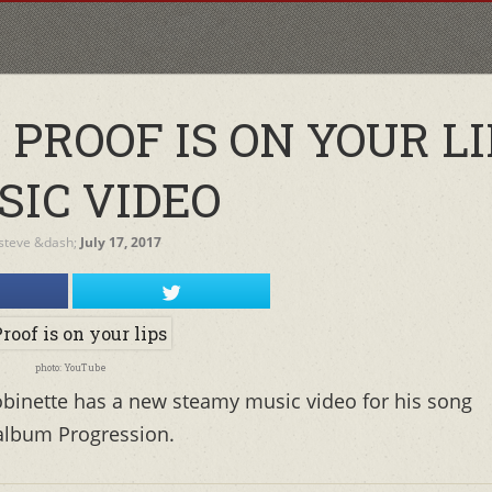
PROOF IS ON YOUR LI
SIC VIDEO
steve
&dash;
July 17, 2017
photo: YouTube
binette has a new steamy music video for his song
 album Progression.