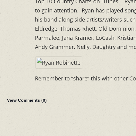
Top 10 Country Charts on iTunes. Ryan 
to gain attention. Ryan has played son
his band along side artists/writers suc
Eldredge, Thomas Rhett, Old Dominion, 
Parmalee, Jana Kramer, LoCash, Kristia
Andy Grammer, Nelly, Daughtry and mo
Remember to “share” this with other Co
View Comments (
0
)