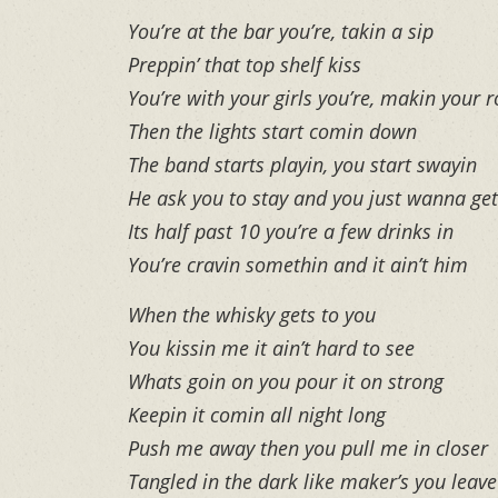
You’re at the bar you’re, takin a sip
Preppin’ that top shelf kiss
You’re with your girls you’re, makin your 
Then the lights start comin down
The band starts playin, you start swayin
He ask you to stay and you just wanna ge
Its half past 10 you’re a few drinks in
You’re cravin somethin and it ain’t him
When the whisky gets to you
You kissin me it ain’t hard to see
Whats goin on you pour it on strong
Keepin it comin all night long
Push me away then you pull me in closer
Tangled in the dark like maker’s you leav