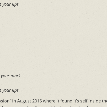
n your lips
e your mark
n your lips
ion” in August 2016 where it found it’s self inside th