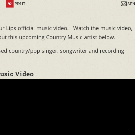
R
PIN IT
SEN
ur Lips official music video. Watch the music video,
out this upcoming Country Music artist below.
sed country/pop singer, songwriter and recording
Music Video