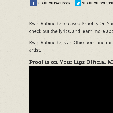
SHARE ON FACEBOOK
SHARE ON TWITTE
Ryan Robinette released Proof is On Yo
check out the lyrics, and learn more ab
Ryan Robinette is an Ohio born and rai
artist.
Proof is on Your Lips Official 