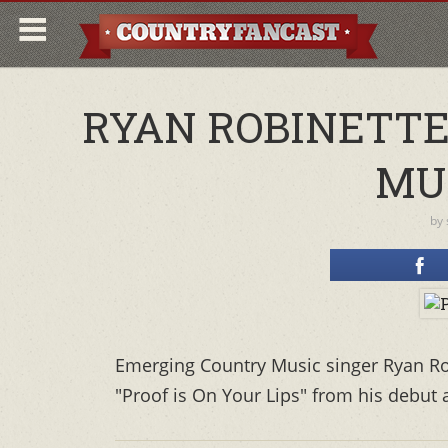
RYAN ROBINETTE 
MU
by
Emerging Country Music singer Ryan Ro
"Proof is On Your Lips" from his debut