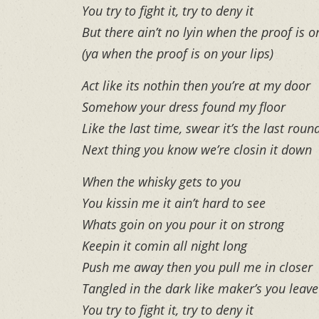
You try to fight it, try to deny it
But there ain’t no lyin when the proof is o
(ya when the proof is on your lips)
Act like its nothin then you’re at my door
Somehow your dress found my floor
Like the last time, swear it’s the last roun
Next thing you know we’re closin it down
When the whisky gets to you
You kissin me it ain’t hard to see
Whats goin on you pour it on strong
Keepin it comin all night long
Push me away then you pull me in closer
Tangled in the dark like maker’s you leav
You try to fight it, try to deny it