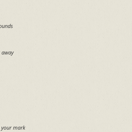
rounds
t away
e your mark