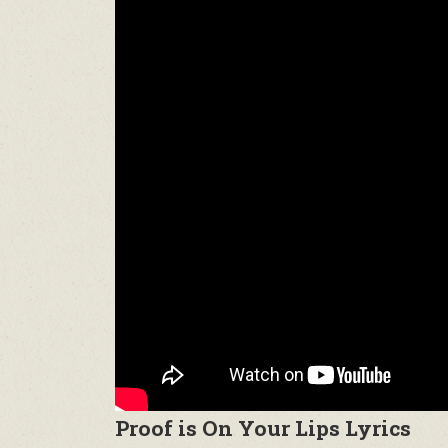
Proof is On Your Lips Lyrics