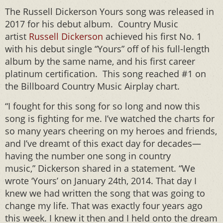
The Russell Dickerson Yours song was released in
2017 for his debut album. Country Music
artist
Russell Dickerson
achieved his first No. 1
with his debut single “Yours” off of his full-length
album by the same name, and his first career
platinum certification. This song reached #1 on
the Billboard Country Music Airplay chart.
“I fought for this song for so long and now this
song is fighting for me. I’ve watched the charts for
so many years cheering on my heroes and friends,
and I’ve dreamt of this exact day for decades—
having the number one song in country
music,” Dickerson shared in a statement. “We
wrote ‘Yours’ on January 24th, 2014. That day I
knew we had written the song that was going to
change my life. That was exactly four years ago
this week. I knew it then and I held onto the dream