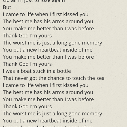
Go all in just to lose again
But
I came to life when I first kissed you
The best me has his arms around you
You make me better than I was before
Thank God I’m yours
The worst me is just a long gone memory
You put a new heartbeat inside of me
You make me better than I was before
Thank God I’m yours
I was a boat stuck in a bottle
That never got the chance to touch the sea
I came to life when I first kissed you
The best me has his arms around you
You make me better than I was before
Thank God I’m yours
The worst me is just a long gone memory
You put a new heartbeat inside of me