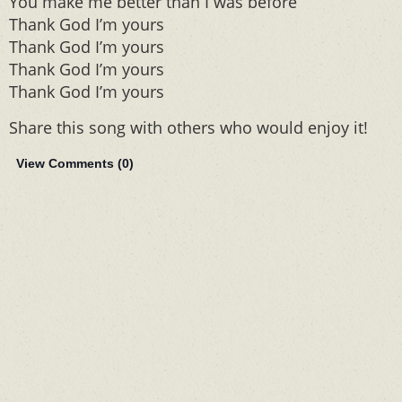
You make me better than I was before
Thank God I’m yours
Thank God I’m yours
Thank God I’m yours
Thank God I’m yours
Share this song with others who would enjoy it!
View Comments (
0
)