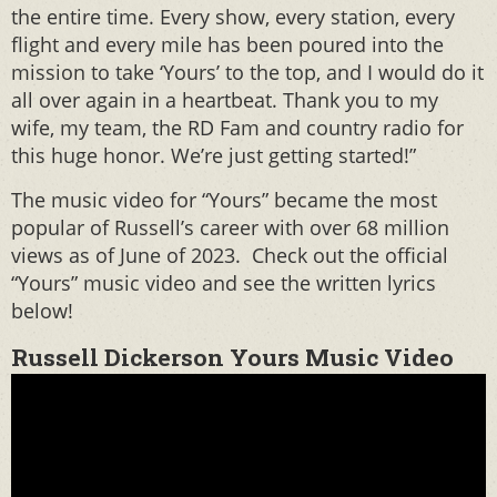
the entire time. Every show, every station, every
flight and every mile has been poured into the
mission to take ‘Yours’ to the top, and I would do it
all over again in a heartbeat. Thank you to my
wife, my team, the RD Fam and country radio for
this huge honor. We’re just getting started!”
The music video for “Yours” became the most
popular of Russell’s career with over 68 million
views as of June of 2023. Check out the official
“Yours” music video and see the written lyrics
below!
Russell Dickerson Yours Music Video