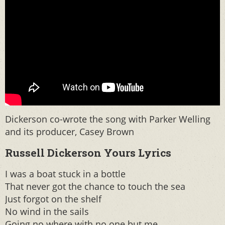
Dickerson co-wrote the song with Parker Welling
and its producer, Casey Brown
Russell Dickerson Yours Lyrics
I was a boat stuck in a bottle
That never got the chance to touch the sea
Just forgot on the shelf
No wind in the sails
Going no where with no one but me