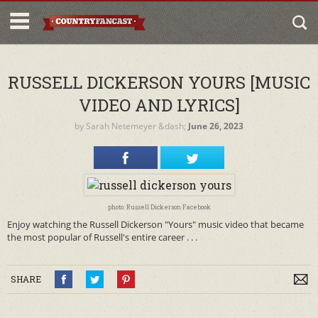
RUSSELL DICKERSON YOURS [MUSIC
VIDEO AND LYRICS]
by
Sarah Netemeyer
&dash;
June 26, 2023
photo: Russell Dickerson Facebook
Enjoy watching the Russell Dickerson "Yours" music video that became
the most popular of Russell's entire career . . .
SHARE