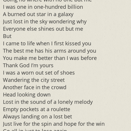
I was one in one-hundred billion
A burned out star in a galaxy
Just lost in the sky wondering why
Everyone else shines out but me
But
I came to life when I first kissed you
The best me has his arms around you
You make me better than I was before
Thank God I’m yours
I was a worn out set of shoes
Wandering the city street
Another face in the crowd
Head looking down
Lost in the sound of a lonely melody
Empty pockets at a roulette
Always landing on a lost bet
Just live for the spin and hope for the win