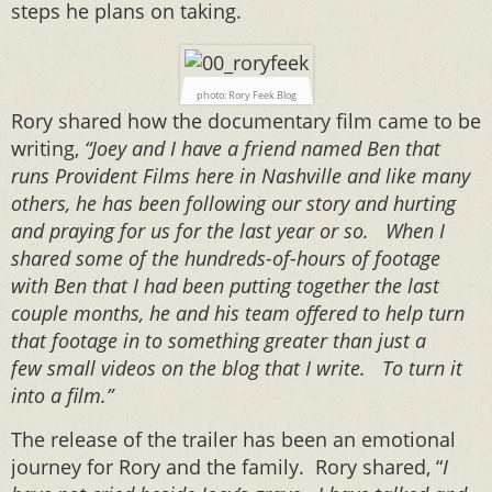
steps he plans on taking.
photo: Rory Feek Blog
Rory shared how the documentary film came to be
writing,
“Joey and I have a friend named Ben that
runs Provident Films here in Nashville and like many
others, he has been following our story and hurting
and praying for us for the last year or so. When I
shared some of the hundreds-of-hours of footage
with Ben that I had been putting together the last
couple months, he and his team offered to help turn
that footage in to something greater than just a
few small videos on the blog that I write. To turn it
into a film.”
The release of the trailer has been an emotional
journey for Rory and the family. Rory shared, “
I