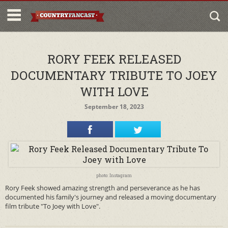
RORY FEEK RELEASED
DOCUMENTARY TRIBUTE TO JOEY
WITH LOVE
September 18, 2023
photo: Instagram
Rory Feek showed amazing strength and perseverance as he has
documented his family's journey and released a moving documentary
film tribute "To Joey with Love".