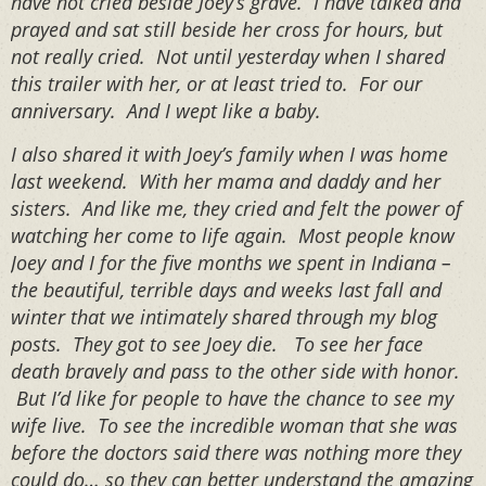
have not cried beside Joey’s grave. I have talked and
prayed and sat still beside her cross for hours, but
not really cried. Not until yesterday when I shared
this trailer with her, or at least tried to. For our
anniversary. And I wept like a baby.
I also shared it with Joey’s family when I was home
last weekend. With her mama and daddy and her
sisters. And like me, they cried and felt the power of
watching her come to life again. Most people know
Joey and I for the five months we spent in Indiana –
the beautiful, terrible days and weeks last fall and
winter that we intimately shared through my blog
posts. They got to see Joey die. To see her face
death bravely and pass to the other side with honor.
But I’d like for people to have the chance to see my
wife live. To see the incredible woman that she was
before the doctors said there was nothing more they
could do… so they can better understand the amazing