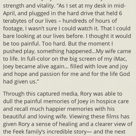
strength and vitality. “As I set at my desk in mid-
April, and plugged in the hard drive that held 6
terabytes of our lives – hundreds of hours of
footage, I wasn’t sure I could watch it. That I could
bare looking at our lives before. I thought it would
be too painful. Too hard. But the moment I
pushed play, something happened…My wife came
to life. In full-color on the big screen of my iMac,
Joey became alive again… filled with love and joy
and hope and passion for me and for the life God
had given us.”
Through this captured media, Rory was able to
dull the painful memories of Joey in hospice care
and recall much happier memories with his
beautiful and loving wife. Viewing these films has
given Rory a sense of healing and a clearer view of
the Feek family’s incredible story— and the next