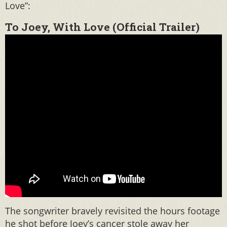
Love”:
To Joey, With Love (Official Trailer)
The songwriter bravely revisited the hours footage
he shot before Joey’s cancer stole away her