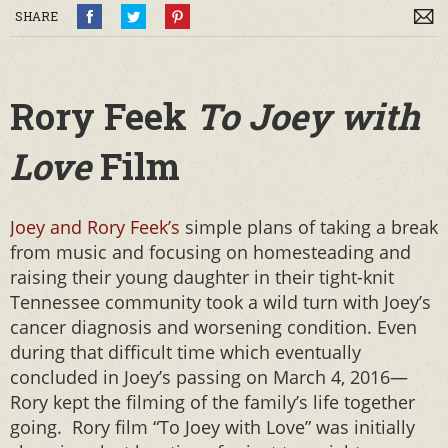
SHARE
Rory Feek
To Joey with
Love
Film
Joey and Rory Feek’s
simple plans of taking a break
from music and focusing on homesteading and
raising their young daughter in their tight-knit
Tennessee community took a wild turn with Joey’s
cancer diagnosis and worsening condition. Even
during that difficult time which eventually
concluded in Joey’s passing on March 4, 2016—
Rory kept the filming of the family’s life together
going. Rory film “To Joey with Love” was initially