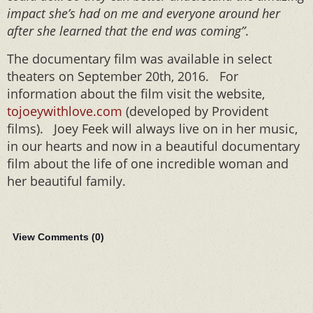
impact she’s had on me and everyone around her
after she learned that the end was coming”
.
The documentary film was available in select
theaters on September 20th, 2016. For
information about the film visit the website,
tojoeywithlove.com
(developed by Provident
films). Joey Feek will always live on in her music,
in our hearts and now in a beautiful documentary
film about the life of one incredible woman and
her beautiful family.
View Comments (
0
)