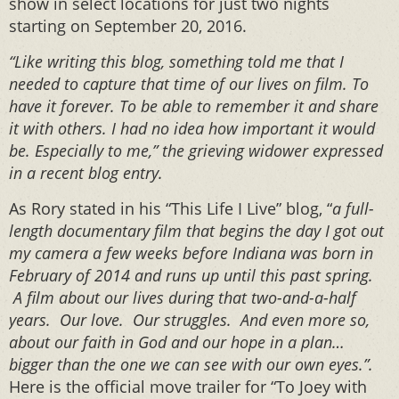
show in select locations for just two nights
starting on September 20, 2016.
“Like writing this blog, something told me that I
needed to capture that time of our lives on film. To
have it forever. To be able to remember it and share
it with others. I had no idea how important it would
be. Especially to me,” the grieving widower expressed
in a recent blog entry.
As Rory stated in his “This Life I Live” blog, “
a full-
length documentary film that begins the day I got out
my camera a few weeks before Indiana was born in
February of 2014 and runs up until this past spring.
A film about our lives during that two-and-a-half
years. Our love. Our struggles. And even more so,
about our faith in God and our hope in a plan…
bigger than the one we can see with our own eyes.”.
Here is the official move trailer for “To Joey with