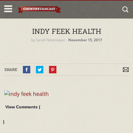
INDY FEEK HEALTH
by
Sarah Netemeyer
‐
November 15, 2017
SHARE
View Comments (
)