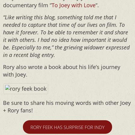
documentary film “
To Joey with Love
“.
“Like writing this blog, something told me that I
needed to capture that time of our lives on film. To
have it forever. To be able to remember it and share
it with others. I had no idea how important it would
be. Especially to me,” the grieving widower expressed
in a recent blog entry.
Rory also wrote a book about his life’s journey
with Joey.
Be sure to share his moving words with other Joey
+ Rory fans!
RORY FEEK HAS SURPRISE FOR INDY