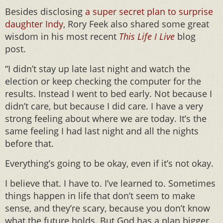
Besides disclosing
a super secret plan to surprise
daughter Indy
, Rory Feek also shared some great
wisdom in his most recent
This Life I Live
blog
post.
“I didn’t stay up late last night and watch the
election or keep checking the computer for the
results. Instead I went to bed early. Not because I
didn’t care, but because I did care. I have a very
strong feeling about where we are today. It’s the
same feeling I had last night and all the nights
before that.
Everything’s going to be okay, even if it’s not okay.
I believe that. I have to. I’ve learned to. Sometimes
things happen in life that don’t seem to make
sense, and they’re scary, because you don’t know
what the future holds. But God has a plan bigger