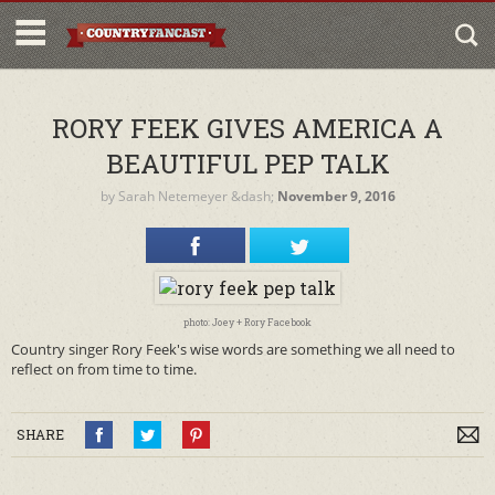
RORY FEEK GIVES AMERICA A
BEAUTIFUL PEP TALK
by
Sarah Netemeyer
&dash;
November 9, 2016
photo: Joey + Rory Facebook
Country singer Rory Feek's wise words are something we all need to
reflect on from time to time.
SHARE