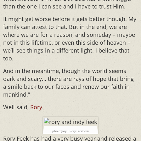
than the one I can see and I have to trust Him.
It might get worse before it gets better though. My
family can attest to that. But in the end, we are
where we are for a reason, and someday – maybe
not in this lifetime, or even this side of heaven –
we’ll see things in a different light. I believe that
too.
And in the meantime, though the world seems
dark and scary… there are rays of hope that bring
a smile back to our faces and renew our faith in
mankind.”
Well said,
Rory
.
photo: Joey + Rory Facebook
Rory Feek has had a very busy year and released a