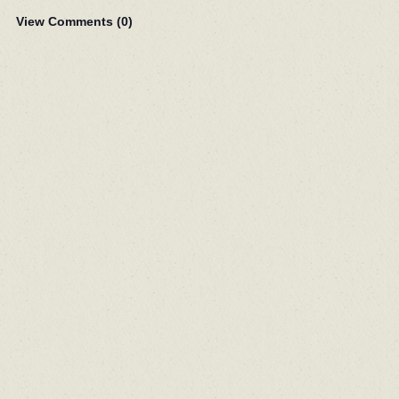
View Comments (
0
)