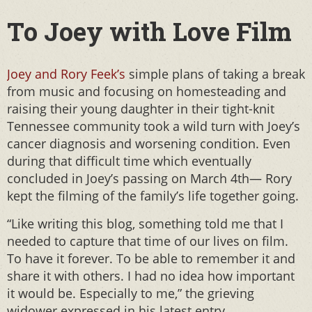
To Joey with Love Film
Joey and Rory Feek’s
simple plans of taking a break
from music and focusing on homesteading and
raising their young daughter in their tight-knit
Tennessee community took a wild turn with Joey’s
cancer diagnosis and worsening condition. Even
during that difficult time which eventually
concluded in Joey’s passing on March 4th— Rory
kept the filming of the family’s life together going.
“Like writing this blog, something told me that I
needed to capture that time of our lives on film.
To have it forever. To be able to remember it and
share it with others. I had no idea how important
it would be. Especially to me,” the grieving
widower expressed in his latest entry.