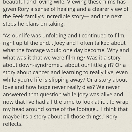
beautiful and loving wife. Viewing these films has
given Rory a sense of healing and a clearer view of
the Feek family’s incredible story— and the next
steps he plans on taking.
“As our life was unfolding and I continued to film,
right up til the end… Joey and I often talked about
what the footage would one day become. Why and
what was it that we were filming? Was it a story
about down-syndrome… about our little girl? Or a
story about cancer and learning to really live, even
while you’re life is slipping away? Or a story about
love and how hope never really dies? We never
answered that question while Joey was alive and
now that I’ve had a little time to look at it… to wrap
my head around some of the footage… I think that
maybe it’s a story about all those things,” Rory
reflects.