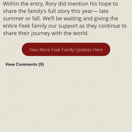
Within the entry, Rory did mention his hope to
share the family’s full story this year— late
summer or fall. We’ll be waiting and giving the
entire Feek family our support as they continue to
share their journey with the world.
View More Feek Family Updates Here
View Comments (
0
)