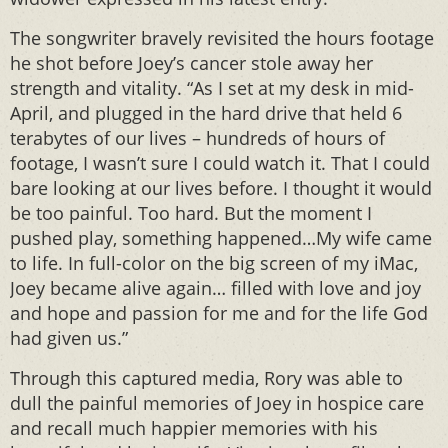
The songwriter bravely revisited the hours footage
he shot before Joey’s cancer stole away her
strength and vitality. “As I set at my desk in mid-
April, and plugged in the hard drive that held 6
terabytes of our lives – hundreds of hours of
footage, I wasn’t sure I could watch it. That I could
bare looking at our lives before. I thought it would
be too painful. Too hard. But the moment I
pushed play, something happened…My wife came
to life. In full-color on the big screen of my iMac,
Joey became alive again… filled with love and joy
and hope and passion for me and for the life God
had given us.”
Through this captured media, Rory was able to
dull the painful memories of Joey in hospice care
and recall much happier memories with his