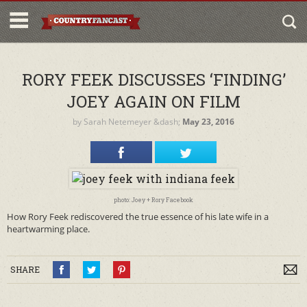
RORY FEEK DISCUSSES ‘FINDING’
JOEY AGAIN ON FILM
by
Sarah Netemeyer
&dash;
May 23, 2016
photo: Joey + Rory Facebook
How Rory Feek rediscovered the true essence of his late wife in a
heartwarming place.
SHARE