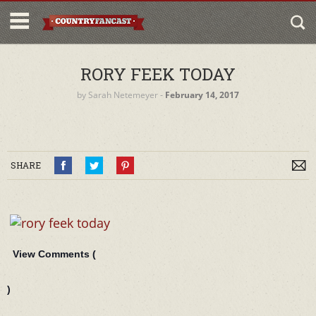
RORY FEEK TODAY
by
Sarah Netemeyer
‐
February 14, 2017
SHARE
View Comments (
)