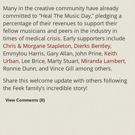
Many in the creative community have already
committed to “Heal The Music Day,” pledging a
percentage of their revenues to support their
fellow musicians and peers in the industry in
times of medical crisis. Early supporters include
Chris & Morgane Stapleton
,
Dierks Bentley
,
Emmylou Harris, Gary Allan, John Prine,
Keith
Urban
, Lee Brice, Marty Stuart,
Miranda Lambert
,
Ronnie Dunn, and Vince Gill among others.
Share this welcome update with others following
the Feek family’s incredible story!
View Comments (
0
)