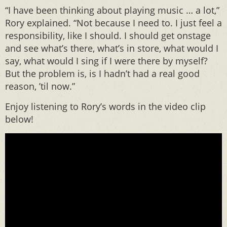
“I have been thinking about playing music … a lot,”
Rory explained. “Not because I need to. I just feel a
responsibility, like I should. I should get onstage
and see what’s there, what’s in store, what would I
say, what would I sing if I were there by myself?
But the problem is, is I hadn’t had a real good
reason, ’til now.”
Enjoy listening to Rory’s words in the video clip
below!