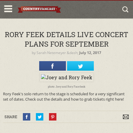
RORY FEEK DETAILS LIVE CONCERT
PLANS FOR SEPTEMBER
by
Sarah Netemeyer
&dash;
July 12, 2017
photo: Joey and Rory Facebook
Rory Feek's solo return to the stage is scheduled for a very significant
set of dates. Check out the details and how to grab tickets right here!
SHARE