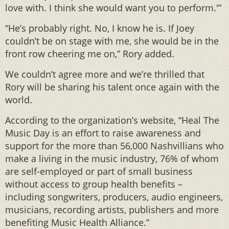
love with. I think she would want you to perform.'”
“He’s probably right. No, I know he is. If Joey
couldn’t be on stage with me, she would be in the
front row cheering me on,” Rory added.
We couldn’t agree more and we’re thrilled that
Rory will be sharing his talent once again with the
world.
According to the organization’s website, “Heal The
Music Day is an effort to raise awareness and
support for the more than 56,000 Nashvillians who
make a living in the music industry, 76% of whom
are self-employed or part of small business
without access to group health benefits –
including songwriters, producers, audio engineers,
musicians, recording artists, publishers and more
benefiting Music Health Alliance.”