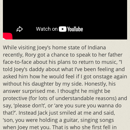
While visiting Joey’s home state of Indiana
recently, Rory got a chance to speak to her father
face-to-face about his plans to return to music, “I
told Joey’s daddy about what I’ve been feeling and
asked him how he would feel if I got onstage again
without his daughter by my side. Honestly, his
answer surprised me. I thought he might be
protective (for lots of understandable reasons) and
say, ‘please don’t’, or ‘are you sure you wanna do
that?’. Instead Jack just smiled at me and said,
‘son, you were holding a guitar, singing songs
when Joey met you. That is who she first fell in