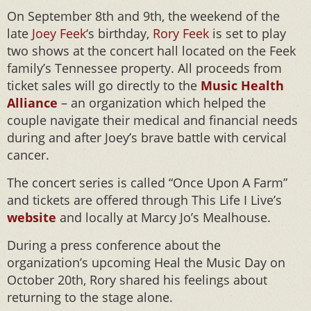
On September 8th and 9th, the weekend of the
late
Joey Feek
‘s birthday,
Rory Feek
is set to play
two shows at the concert hall located on the Feek
family’s Tennessee property. All proceeds from
ticket sales will go directly to the
Music Health
Alliance
– an organization which helped the
couple navigate their medical and financial needs
during and after Joey’s brave battle with cervical
cancer.
The concert series is called “Once Upon A Farm”
and tickets are offered through This Life I Live’s
website
and locally at Marcy Jo’s Mealhouse.
During a press conference about the
organization’s upcoming Heal the Music Day on
October 20th, Rory shared his feelings about
returning to the stage alone.