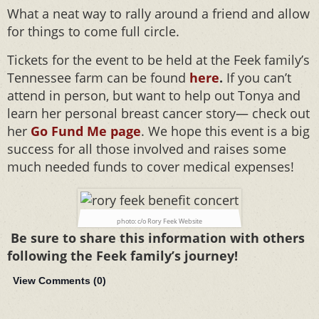
What a neat way to rally around a friend and allow
for things to come full circle.
Tickets for the event to be held at the Feek family’s
Tennessee farm can be found
here
.
If you can’t
attend in person, but want to help out Tonya and
learn her personal breast cancer story— check out
her
Go Fund Me page
. We hope this event is a big
success for all those involved and raises some
much needed funds to cover medical expenses!
photo: c/o Rory Feek Website
Be sure to share this information with others
following the Feek family’s journey!
View Comments (
0
)