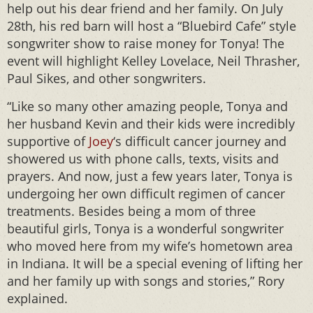
help out his dear friend and her family. On July
28th, his red barn will host a “Bluebird Cafe” style
songwriter show to raise money for Tonya! The
event will highlight Kelley Lovelace, Neil Thrasher,
Paul Sikes, and other songwriters.
“Like so many other amazing people, Tonya and
her husband Kevin and their kids were incredibly
supportive of
Joey
‘s difficult cancer journey and
showered us with phone calls, texts, visits and
prayers. And now, just a few years later, Tonya is
undergoing her own difficult regimen of cancer
treatments. Besides being a mom of three
beautiful girls, Tonya is a wonderful songwriter
who moved here from my wife’s hometown area
in Indiana. It will be a special evening of lifting her
and her family up with songs and stories,” Rory
explained.