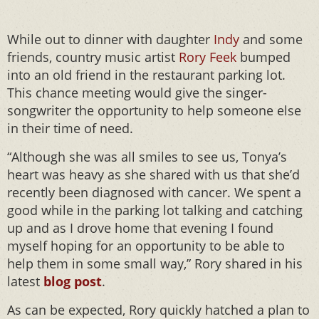
While out to dinner with daughter
Indy
and some
friends, country music artist
Rory Feek
bumped
into an old friend in the restaurant parking lot.
This chance meeting would give the singer-
songwriter the opportunity to help someone else
in their time of need.
“Although she was all smiles to see us, Tonya’s
heart was heavy as she shared with us that she’d
recently been diagnosed with cancer. We spent a
good while in the parking lot talking and catching
up and as I drove home that evening I found
myself hoping for an opportunity to be able to
help them in some small way,” Rory shared in his
latest
blog
post
.
As can be expected, Rory quickly hatched a plan to