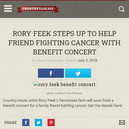
RORY FEEK STEPS UP TO HELP
FRIEND FIGHTING CANCER WITH
BENEFIT CONCERT
by
Sarah Netemeyer
&dash;
July 2, 2018
photo: c/o Rory Feek Website
Country music artist Rory Feek's Tennessee farm will soon host a
benefit concert for a family friend battling cancer. Get the details here!
SHARE