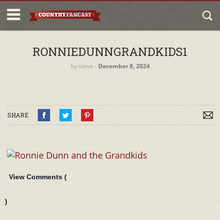
RONNIEDUNNGRANDKIDS1
by
steve
‐
December 8, 2024
SHARE
View Comments (
)