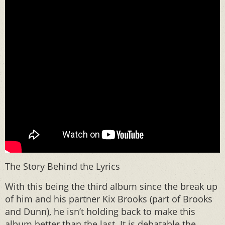
The Story Behind the Lyrics
With this being the third album since the break up
of him and his partner Kix Brooks (part of Brooks
and Dunn), he isn’t holding back to make this
album better than the last. It is debatable the