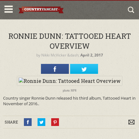
RONNIE DUNN: TATTOOED HEART
OVERVIEW
by
Nikki McVicker
&dash;
April 2, 2017
photo: NPR
Country singer Ronnie Dunn released his third album, Tattooed Heart in
November of 2016..
SHARE