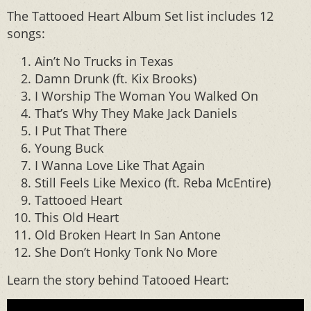
The Tattooed Heart Album Set list includes 12
songs:
Ain’t No Trucks in Texas
Damn Drunk (ft. Kix Brooks)
I Worship The Woman You Walked On
That’s Why They Make Jack Daniels
I Put That There
Young Buck
I Wanna Love Like That Again
Still Feels Like Mexico (ft. Reba McEntire)
Tattooed Heart
This Old Heart
Old Broken Heart In San Antone
She Don’t Honky Tonk No More
Learn the story behind Tatooed Heart: