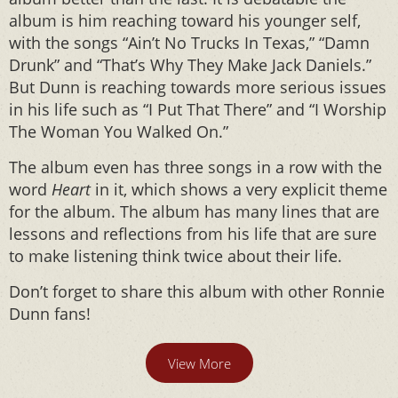
album is him reaching toward his younger self,
with the songs “Ain’t No Trucks In Texas,” “Damn
Drunk” and “That’s Why They Make Jack Daniels.”
But Dunn is reaching towards more serious issues
in his life such as “I Put That There” and “I Worship
The Woman You Walked On.”
The album even has three songs in a row with the
word
Heart
in it, which shows a very explicit theme
for the album. The album has many lines that are
lessons and reflections from his life that are sure
to make listening think twice about their life.
Don’t forget to share this album with other Ronnie
Dunn fans!
View More