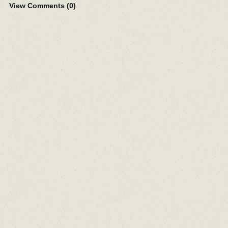
View Comments (
0
)