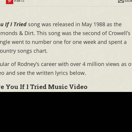
R
PIN IT
SEN
u If I Tried
song was released in May 1988 as the
monds & Dirt. This song was the second of Crowell’s
single went to number one for one week and spent a
country songs chart.
ar of Rodney’s career with over 4 million views as o
o and see the written lyrics below.
e You If I Tried Music Video