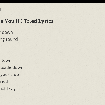
l.
 You If I Tried Lyrics
ng down
ing round
d
d town
 upside down
 your side
tried
at I say