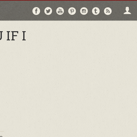
Follow
Follow
Follow
Follow
Follow
Follow
Follo
on
on
on
on
on
on
via
Facebook
Twitter
YouTube
Pinterest
Instagram
Tumblr
RSS
IF I