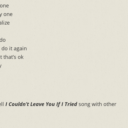
done
ly one
alize
 do
 do it again
 that’s ok
y
ell
I Couldn’t Leave You If I Tried
song with other