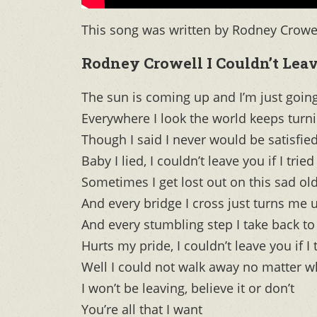
This song was written by Rodney Crowel
Rodney Crowell I Couldn’t Leave
The sun is coming up and I’m just goi
Everywhere I look the world keeps turn
Though I said I never would be satisfie
Baby I lied, I couldn’t leave you if I tried
Sometimes I get lost out on this sad ol
And every bridge I cross just turns me
And every stumbling step I take back to
Hurts my pride, I couldn’t leave you if I 
Well I could not walk away no matter wh
I won’t be leaving, believe it or don’t
You’re all that I want