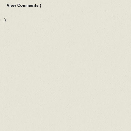
View Comments (
)