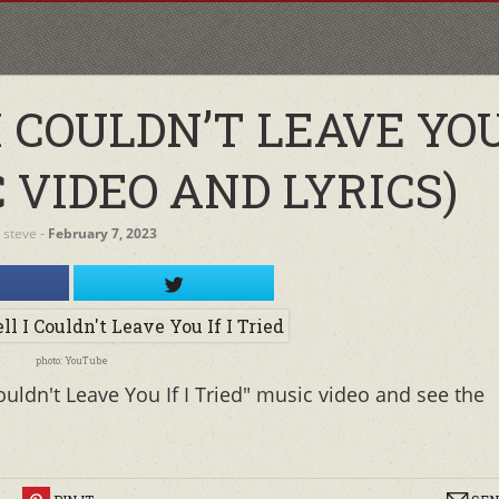
COULDN’T LEAVE YOU 
 VIDEO AND LYRICS)
y
steve
‐
February 7, 2023
photo: YouTube
uldn't Leave You If I Tried" music video and see the