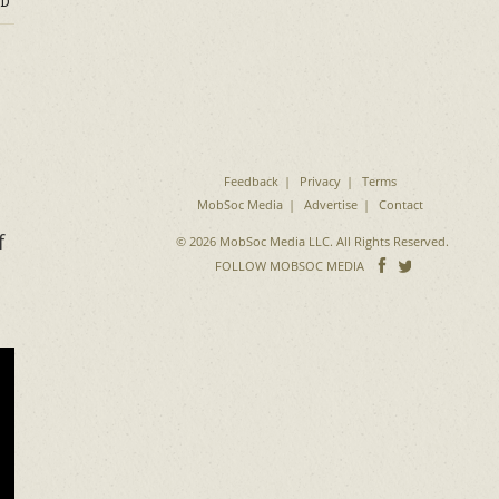
D
Feedback
Privacy
Terms
MobSoc Media
Advertise
Contact
f
© 2026 MobSoc Media LLC. All Rights Reserved.
Follow
Follo
FOLLOW MOBSOC MEDIA
on
on
Facebook
Twitter