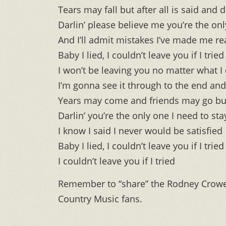
Tears may fall but after all is said and 
Darlin’ please believe me you’re the on
And I’ll admit mistakes I’ve made me re
Baby I lied, I couldn’t leave you if I tried
I won’t be leaving you no matter what I
I’m gonna see it through to the end and
Years may come and friends may go but
Darlin’ you’re the only one I need to sta
I know I said I never would be satisfied
Baby I lied, I couldn’t leave you if I tried
I couldn’t leave you if I tried
Remember to “share” the Rodney Crow
Country Music fans.