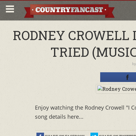
RODNEY CROWELL I 
TRIED (MUSIC
b
Enjoy watching the Rodney Crowell "I Co
song details here...