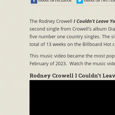
SHARE ON FACEBOOK
SHARE ON TWITTE
The Rodney Crowell
I Couldn’t Leave Yo
second single from Crowell’s album Dia
five number one country singles. The 
total of 13 weeks on the Billboard Hot 
This music video became the most popul
February of 2023. Watch the music vide
Rodney Crowell I Couldn’t Leav