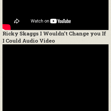
Ricky Skaggs I Wouldn’t Change you If
I Could Audio Video