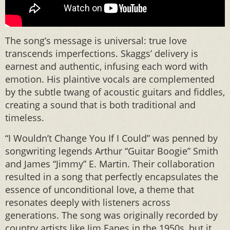
The song’s message is universal: true love
transcends imperfections. Skaggs’ delivery is
earnest and authentic, infusing each word with
emotion. His plaintive vocals are complemented
by the subtle twang of acoustic guitars and fiddles,
creating a sound that is both traditional and
timeless.
“I Wouldn’t Change You If I Could” was penned by
songwriting legends Arthur “Guitar Boogie” Smith
and James “Jimmy” E. Martin. Their collaboration
resulted in a song that perfectly encapsulates the
essence of unconditional love, a theme that
resonates deeply with listeners across
generations. The song was originally recorded by
country artists like Jim Eanes in the 1950s, but it