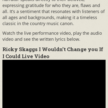
expressing gratitude for who they are, flaws and
all. It’s a sentiment that resonates with listeners of
all ages and backgrounds, making it a timeless
classic in the country music canon.
Watch the live performance video, play the audio
video and see the written lyrics below.
Ricky Skaggs I Wouldn’t Change you If
I Could Live Video