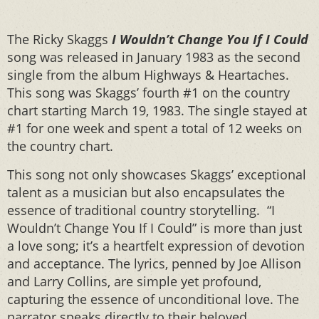
The Ricky Skaggs
I Wouldn’t Change You If I Could
song was released in January 1983 as the second
single from the album Highways & Heartaches.
This song was Skaggs’ fourth #1 on the country
chart starting March 19, 1983. The single stayed at
#1 for one week and spent a total of 12 weeks on
the country chart.
This song not only showcases Skaggs’ exceptional
talent as a musician but also encapsulates the
essence of traditional country storytelling. “I
Wouldn’t Change You If I Could” is more than just
a love song; it’s a heartfelt expression of devotion
and acceptance. The lyrics, penned by Joe Allison
and Larry Collins, are simple yet profound,
capturing the essence of unconditional love. The
narrator speaks directly to their beloved,