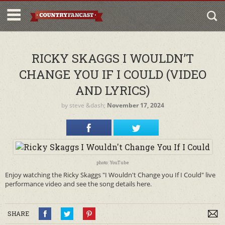
RICKY SKAGGS I WOULDN’T
CHANGE YOU IF I COULD (VIDEO
AND LYRICS)
by
steve
&dash;
November 17, 2024
photo: YouTube
Enjoy watching the Ricky Skaggs "I Wouldn't Change you If I Could" live
performance video and see the song details here.
SHARE