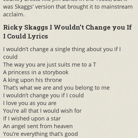
was Skaggs’ version that brought it to mainstream
acclaim.
Ricky Skaggs I Wouldn’t Change you If
I Could Lyrics
I wouldn’t change a single thing about you if I
could
The way you are just suits me to a T
A princess in a storybook
A king upon his throne
That’s what we are and you belong to me
I wouldn’t change you if I could
I love you as you are
You’re all that I would wish for
If I wished upon a star
An angel sent from heaven
You’re everything that’s good