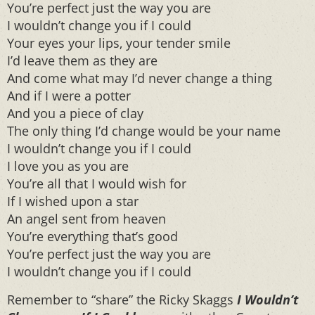
You’re perfect just the way you are
I wouldn’t change you if I could
Your eyes your lips, your tender smile
I’d leave them as they are
And come what may I’d never change a thing
And if I were a potter
And you a piece of clay
The only thing I’d change would be your name
I wouldn’t change you if I could
I love you as you are
You’re all that I would wish for
If I wished upon a star
An angel sent from heaven
You’re everything that’s good
You’re perfect just the way you are
I wouldn’t change you if I could
Remember to “share” the Ricky Skaggs
I Wouldn’t