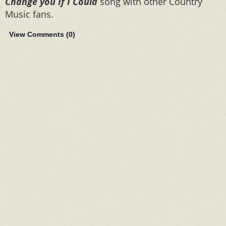
Change you If I Could
song with other Country
Music fans.
View Comments (
0
)