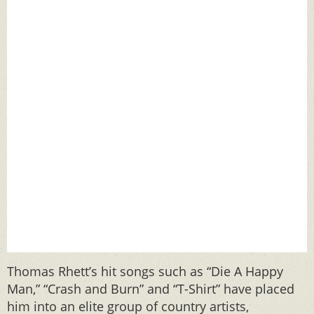
Thomas Rhett’s hit songs such as “Die A Happy
Man,” “Crash and Burn” and “T-Shirt” have placed
him into an elite group of country artists,