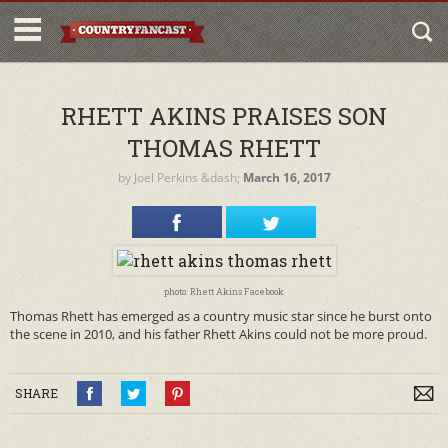
RHETT AKINS PRAISES SON
THOMAS RHETT
by
Joel Perkins
&dash;
March 16, 2017
photo: Rhett Akins Facebook
Thomas Rhett has emerged as a country music star since he burst onto
the scene in 2010, and his father Rhett Akins could not be more proud.
SHARE