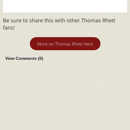
Be sure to share this with other Thomas Rhett
fans!
More on Thomas Rhett Here
View Comments (
0
)