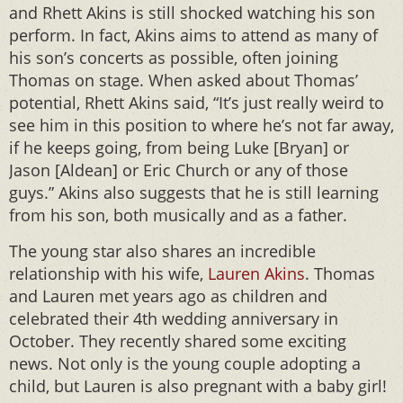
and Rhett Akins is still shocked watching his son
perform. In fact, Akins aims to attend as many of
his son’s concerts as possible, often joining
Thomas on stage. When asked about Thomas’
potential, Rhett Akins said, “It’s just really weird to
see him in this position to where he’s not far away,
if he keeps going, from being Luke [Bryan] or
Jason [Aldean] or Eric Church or any of those
guys.” Akins also suggests that he is still learning
from his son, both musically and as a father.
The young star also shares an incredible
relationship with his wife,
Lauren Akins
. Thomas
and Lauren met years ago as children and
celebrated their 4th wedding anniversary in
October. They recently shared some exciting
news. Not only is the young couple adopting a
child, but Lauren is also pregnant with a baby girl!