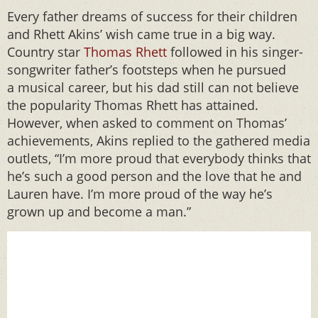
Every father dreams of success for their children
and Rhett Akins’ wish came true in a big way.
Country star
Thomas Rhett
followed in his singer-
songwriter father’s footsteps when he pursued
a musical career, but his dad still can not believe
the popularity Thomas Rhett has attained.
However, when asked to comment on Thomas’
achievements, Akins replied to the gathered media
outlets, “I’m more proud that everybody thinks that
he’s such a good person and the love that he and
Lauren have. I’m more proud of the way he’s
grown up and become a man.”