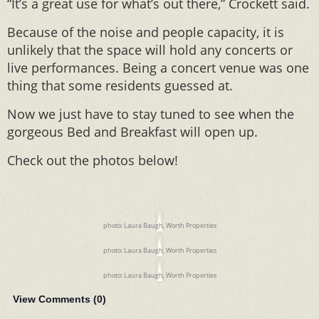
“It’s a great use for what’s out there,” Crockett said.
Because of the noise and people capacity, it is
unlikely that the space will hold any concerts or
live performances. Being a concert venue was one
thing that some residents guessed at.
Now we just have to stay tuned to see when the
gorgeous Bed and Breakfast will open up.
Check out the photos below!
photo: Laura Baugh, Worth Properties
photo: Laura Baugh, Worth Properties
photo: Laura Baugh, Worth Properties
View Comments (
0
)