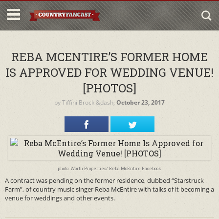
REBA MCENTIRE’S FORMER HOME
IS APPROVED FOR WEDDING VENUE!
[PHOTOS]
by
Tiffini Brock
&dash;
October 23, 2017
photo: Worth Properties/ Reba McEntire Facebook
A contract was pending on the former residence, dubbed “Starstruck
Farm”, of country music singer Reba McEntire with talks of it becoming a
venue for weddings and other events.