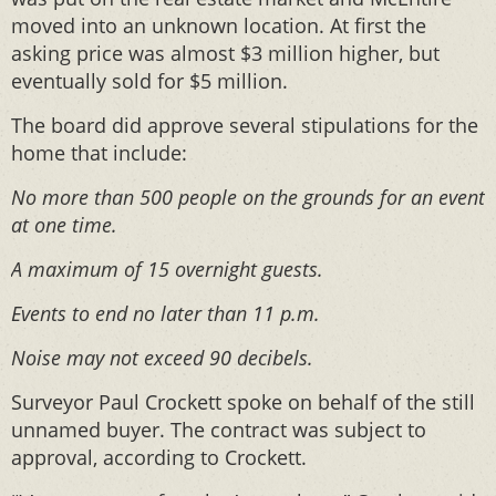
moved into an unknown location. At first the
asking price was almost $3 million higher, but
eventually sold for $5 million.
The board did approve several stipulations for the
home that include:
No more than 500 people on the grounds for an event
at one time.
A maximum of 15 overnight guests.
Events to end no later than 11 p.m.
Noise may not exceed 90 decibels.
Surveyor Paul Crockett spoke on behalf of the still
unnamed buyer. The contract was subject to
approval, according to Crockett.