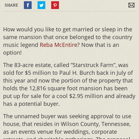
SHARE
How would you like to get married or sleep in the
same mansion that once belonged to the country
music legend
Reba McEntire
? Now that is an
option!
The 83-acre estate, called “Starstruck Farm”, was
sold for $5 million to Paul H. Burch back in July of
this year and now the portion of the property that
holds the 12,816 square foot mansion has been
put up for sale for a cool $2.95 million and already
has a potential buyer.
The unnamed buyer was seeking approval to use
house, that resides in Wilson County, Tennessee,
as an events venue for weddings, corporate