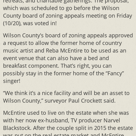
retreats, and charitable gatherings. The proposal,
which was scheduled to go before the Wilson
County board of zoning appeals meeting on Friday
(10/20), was voted in!
Wilson County’s board of zoning appeals approved
a request to allow the former home of country
music artist and Reba McEntire to be used as an
event venue that can also have a bed and
breakfast component. That’s right, you can
possibly stay in the former home of the “Fancy”
singer!
“We think it’s a nice facility and will be an asset to
Wilson County,” surveyor Paul Crockett said.
McEntire used to live on the estate when she was
with her now ex-husband, TV producer Narvel
Blackstock. After the couple split in 2015 the estate
was put on the real estate market and McEntire